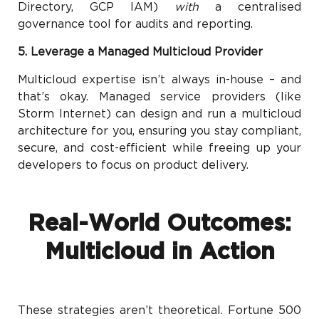
Directory, GCP IAM)
with
a centralised
governance tool for audits and reporting.
5. Leverage a Managed Multicloud Provider
Multicloud expertise isn’t always in-house – and
that’s okay. Managed service providers (like
Storm Internet) can design and run a multicloud
architecture for you, ensuring you stay compliant,
secure, and cost-efficient while freeing up your
developers to focus on product delivery.
Real-World Outcomes:
Multicloud in Action
These strategies aren’t theoretical. Fortune 500