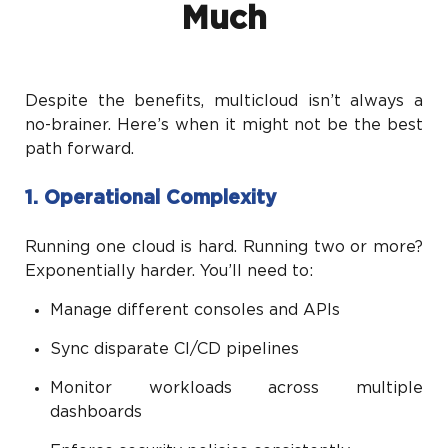
Much
Despite the benefits, multicloud isn’t always a
no-brainer. Here’s when it might not be the best
path forward.
1. Operational Complexity
Running one cloud is hard. Running two or more?
Exponentially harder. You’ll need to:
Manage different consoles and APIs
Sync disparate CI/CD pipelines
Monitor workloads across multiple
dashboards