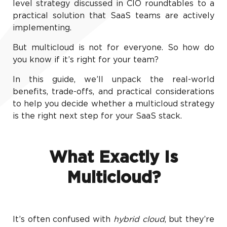
level strategy discussed in CIO roundtables to a
practical solution that SaaS teams are actively
implementing.
But multicloud is not for everyone. So how do
you know if it’s right for your team?
In this guide, we’ll unpack the real-world
benefits, trade-offs, and practical considerations
to help you decide whether a multicloud strategy
is the right next step for your SaaS stack.
What Exactly Is
Multicloud?
It’s often confused with
hybrid cloud
, but they’re