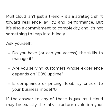
Multicloud isn’t just a trend – it’s a strategic shift
toward resilience, agility, and performance. But
it’s also a commitment to complexity, and it’s not
something to leap into blindly.
Ask yourself:
Do you have (or can you access) the skills to
manage it?
Are you serving customers whose experience
depends on 100% uptime?
Is compliance or pricing flexibility critical to
your business model?0
If the answer to any of those is
yes
, multicloud
may be exactly the infrastructure evolution your