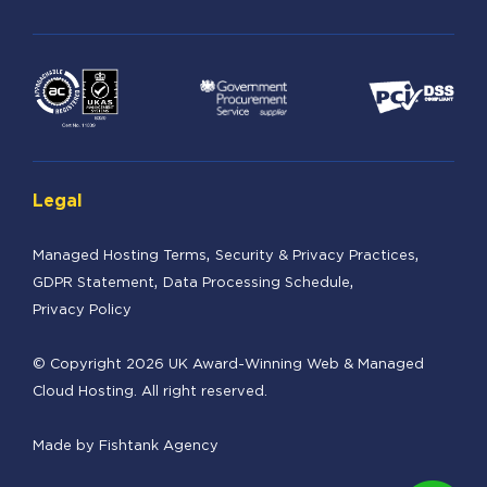
Legal
Managed Hosting Terms
Security & Privacy Practices
GDPR Statement
Data Processing Schedule
Privacy Policy
© Copyright 2026 UK Award-Winning Web & Managed
Cloud Hosting. All right reserved.
Made by
Fishtank Agency