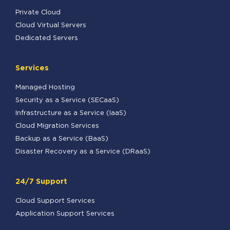
Private Cloud
Cloud Virtual Servers
Dedicated Servers
Services
Managed Hosting
Security as a Service (SECaaS)
Infrastructure as a Service (IaaS)
Cloud Migration Services
Backup as a Service (BaaS)
Disaster Recovery as a Service (DRaaS)
24/7 Support
Cloud Support Services
Application Support Services