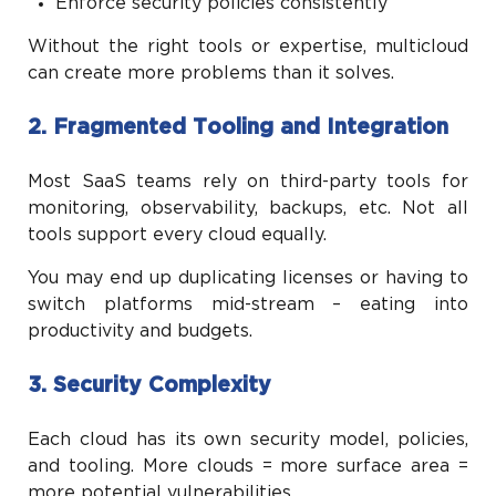
Enforce security policies consistently
Without the right tools or expertise, multicloud
can create more problems than it solves.
2. Fragmented Tooling and Integration
Most SaaS teams rely on third-party tools for
monitoring, observability, backups, etc. Not all
tools support every cloud equally.
You may end up duplicating licenses or having to
switch platforms mid-stream – eating into
productivity and budgets.
3. Security Complexity
Each cloud has its own security model, policies,
and tooling. More clouds = more surface area =
more potential vulnerabilities.