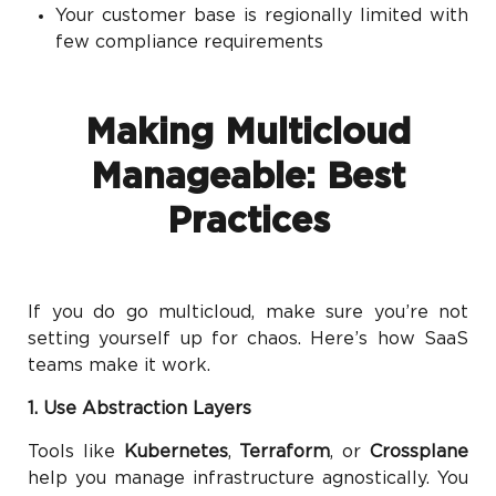
Your customer base is regionally limited with
few compliance requirements
Making Multicloud
Manageable: Best
Practices
If you do go multicloud, make sure you’re not
setting yourself up for chaos. Here’s how SaaS
teams make it work.
1. Use Abstraction Layers
Tools like
Kubernetes
,
Terraform
, or
Crossplane
help you manage infrastructure agnostically. You