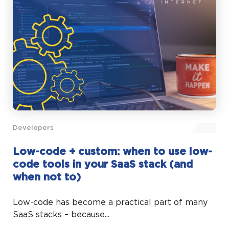
Developers
Low-code + custom: when to use low-
code tools in your SaaS stack (and
when not to)
Low-code has become a practical part of many
SaaS stacks – because...