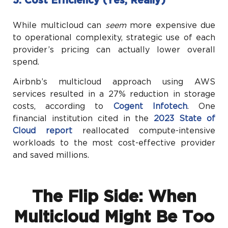
5. Cost Efficiency (Yes, Really)
While multicloud can
seem
more expensive due
to operational complexity, strategic use of each
provider’s pricing can actually lower overall
spend.
Airbnb’s multicloud approach using AWS
services resulted in a 27% reduction in storage
costs, according to
Cogent Infotech
. One
financial institution cited in the
2023 State of
Cloud report
reallocated compute-intensive
workloads to the most cost-effective provider
and saved millions.
The Flip Side: When
Multicloud Might Be Too