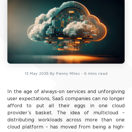
13 May 2025
By Penny Miles
- 6 mins read
In the age of always-on services and unforgiving
user expectations, SaaS companies can no longer
afford to put all their eggs in one cloud
provider’s basket. The idea of multicloud –
distributing workloads across more than one
cloud platform – has moved from being a high-