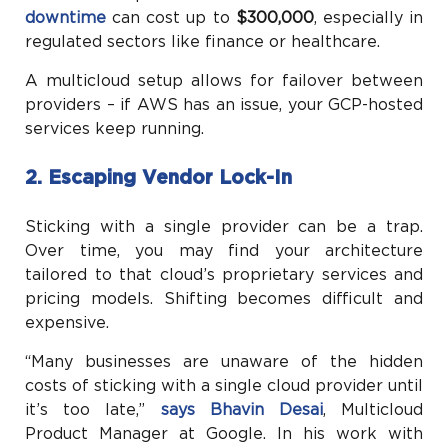
downtime
can cost up to
$300,000
, especially in
regulated sectors like finance or healthcare.
A multicloud setup allows for failover between
providers – if AWS has an issue, your GCP-hosted
services keep running.
2. Escaping Vendor Lock-In
Sticking with a single provider can be a trap.
Over time, you may find your architecture
tailored to that cloud’s proprietary services and
pricing models. Shifting becomes difficult and
expensive.
“Many businesses are unaware of the hidden
costs of sticking with a single cloud provider until
it’s too late,”
says Bhavin Desai
, Multicloud
Product Manager at Google. In his work with