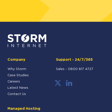
Company
Support - 24/7/365
Why Storm
Sales -
0800 817 4727
Case Studies
Careers
Latest News
Contact Us
Managed Hosting