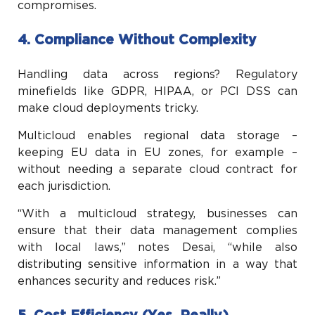
compromises.
4. Compliance Without Complexity
Handling data across regions? Regulatory
minefields like GDPR, HIPAA, or PCI DSS can
make cloud deployments tricky.
Multicloud enables regional data storage –
keeping EU data in EU zones, for example –
without needing a separate cloud contract for
each jurisdiction.
“With a multicloud strategy, businesses can
ensure that their data management complies
with local laws,” notes Desai, “while also
distributing sensitive information in a way that
enhances security and reduces risk.”