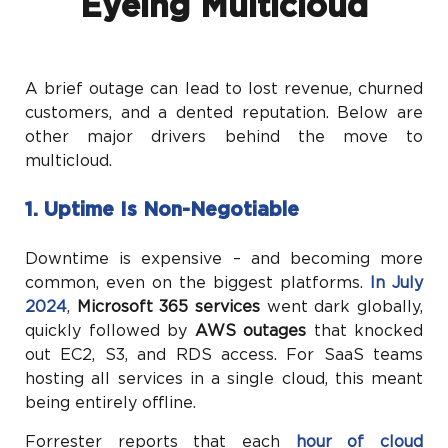
Eyeing Multicloud
A brief outage can lead to lost revenue, churned
customers, and a dented reputation. Below are
other major drivers behind the move to
multicloud.
1. Uptime Is Non-Negotiable
Downtime is expensive – and becoming more
common, even on the biggest platforms.
In July
2024
,
Microsoft 365 services
went dark globally,
quickly followed by
AWS outages
that knocked
out EC2, S3, and RDS access. For SaaS teams
hosting all services in a single cloud, this meant
being entirely offline.
Forrester reports that each
hour of cloud