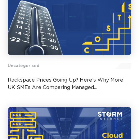
Uncategorised
Rackspace Prices Going Up? Here’s Why More
UK SMEs Are Comparing Managed...