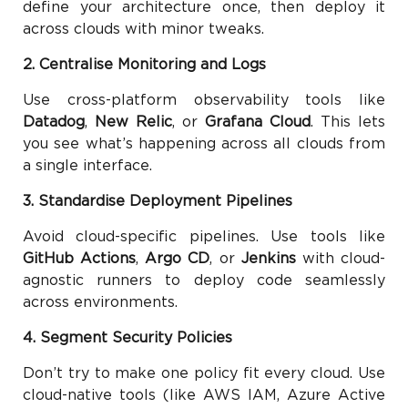
define your architecture once, then deploy it
across clouds with minor tweaks.
2. Centralise Monitoring and Logs
Use cross-platform observability tools like
Datadog
,
New Relic
, or
Grafana Cloud
. This lets
you see what’s happening across all clouds from
a single interface.
3. Standardise Deployment Pipelines
Avoid cloud-specific pipelines. Use tools like
GitHub Actions
,
Argo CD
, or
Jenkins
with cloud-
agnostic runners to deploy code seamlessly
across environments.
4. Segment Security Policies
Don’t try to make one policy fit every cloud. Use
cloud-native tools (like AWS IAM, Azure Active