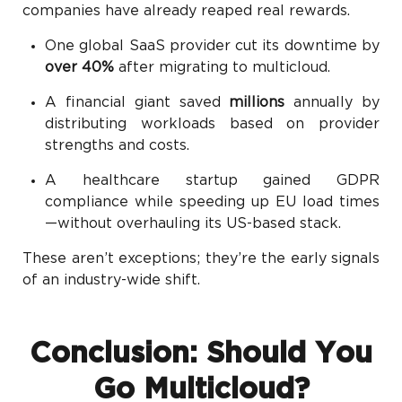
companies have already reaped real rewards.
One global SaaS provider cut its downtime by
over 40%
after migrating to multicloud.
A financial giant saved
millions
annually by
distributing workloads based on provider
strengths and costs.
A healthcare startup gained GDPR
compliance while speeding up EU load times
—without overhauling its US-based stack.
These aren’t exceptions; they’re the early signals
of an industry-wide shift.
Conclusion: Should You
Go Multicloud?