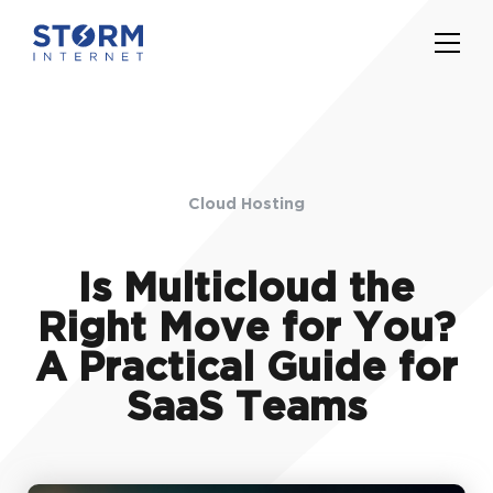
Cloud Hosting
Is Multicloud the
Right Move for You?
A Practical Guide for
SaaS Teams