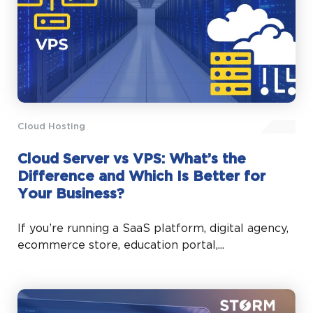
Cloud Hosting
Cloud Server vs VPS: What’s the
Difference and Which Is Better for
Your Business?
If you’re running a SaaS platform, digital agency,
ecommerce store, education portal,...