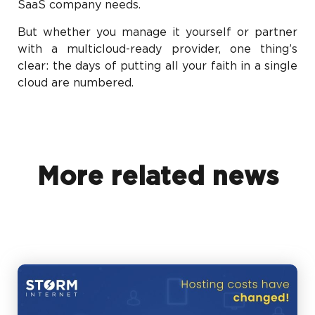
SaaS company needs.
But whether you manage it yourself or partner
with a multicloud-ready provider, one thing’s
clear: the days of putting all your faith in a single
cloud are numbered.
More related news