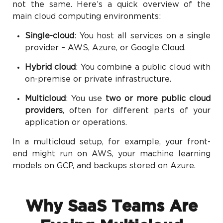
not the same. Here’s a quick overview of the
main cloud computing environments:
Single-cloud
: You host all services on a single
provider – AWS, Azure, or Google Cloud.
Hybrid cloud
: You combine a public cloud with
on-premise or private infrastructure.
Multicloud
: You use
two or more public cloud
providers
, often for different parts of your
application or operations.
In a multicloud setup, for example, your front-
end might run on AWS, your machine learning
models on GCP, and backups stored on Azure.
Why SaaS Teams Are