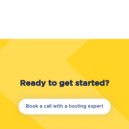
Ready to get started?
Book a call with a hosting expert