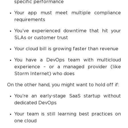
specific performance
Your app must meet multiple compliance
requirements
You’ve experienced downtime that hit your
SLAs or customer trust
Your cloud bill is growing faster than revenue
You have a DevOps team with multicloud
experience – or a managed provider (like
Storm Internet) who does
On the other hand, you might want to hold off if:
You’re an early-stage SaaS startup without
dedicated DevOps
Your team is still learning best practices on
one cloud