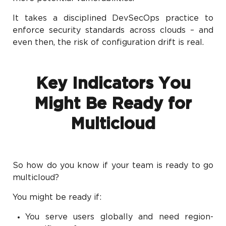
It takes a disciplined DevSecOps practice to
enforce security standards across clouds – and
even then, the risk of configuration drift is real.
Key Indicators You
Might Be Ready for
Multicloud
So how do you know if your team is ready to go
multicloud?
You might be ready if:
You serve users globally and need region-