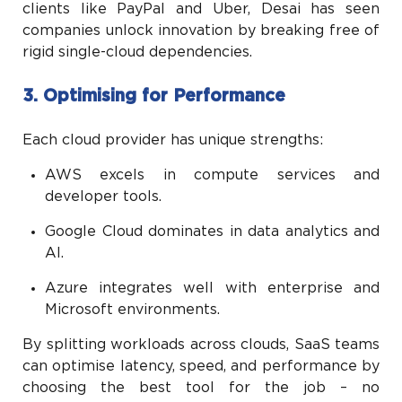
clients like PayPal and Uber, Desai has seen
companies unlock innovation by breaking free of
rigid single-cloud dependencies.
3. Optimising for Performance
Each cloud provider has unique strengths:
AWS excels in compute services and
developer tools.
Google Cloud dominates in data analytics and
AI.
Azure integrates well with enterprise and
Microsoft environments.
By splitting workloads across clouds, SaaS teams
can optimise latency, speed, and performance by
choosing the best tool for the job – no