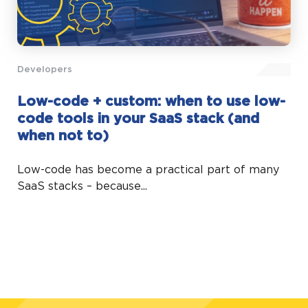
Developers
Low-code + custom: when to use low-
code tools in your SaaS stack (and
when not to)
Low-code has become a practical part of many
SaaS stacks – because...