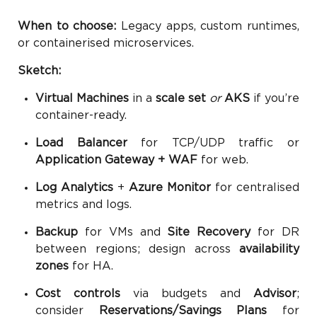
When to choose:
Legacy apps, custom runtimes,
or containerised microservices.
Sketch:
Virtual Machines
in a
scale set
or
AKS
if you’re
container-ready.
Load Balancer
for TCP/UDP traffic or
Application Gateway + WAF
for web.
Log Analytics
+
Azure Monitor
for centralised
metrics and logs.
Backup
for VMs and
Site Recovery
for DR
between regions; design across
availability
zones
for HA.
Cost controls
via budgets and
Advisor
;
consider
Reservations/Savings Plans
for