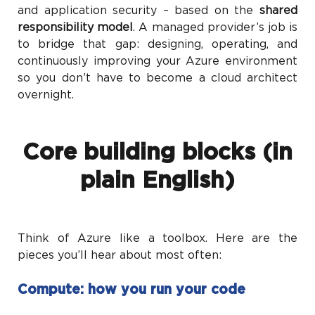
and application security – based on the
shared
responsibility model
. A managed provider’s job is
to bridge that gap: designing, operating, and
continuously improving your Azure environment
so you don’t have to become a cloud architect
overnight.
Core building blocks (in
plain English)
Think of Azure like a toolbox. Here are the
pieces you’ll hear about most often:
Compute: how you run your code