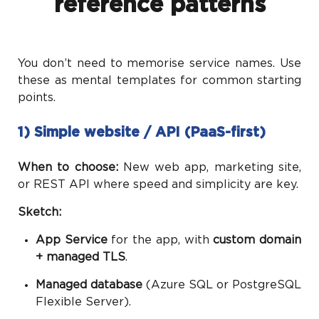
reference patterns
You don’t need to memorise service names. Use
these as mental templates for common starting
points.
1) Simple website / API (PaaS-first)
When to choose:
New web app, marketing site,
or REST API where speed and simplicity are key.
Sketch:
App Service
for the app, with
custom domain
+ managed TLS
.
Managed database
(Azure SQL or PostgreSQL
Flexible Server).