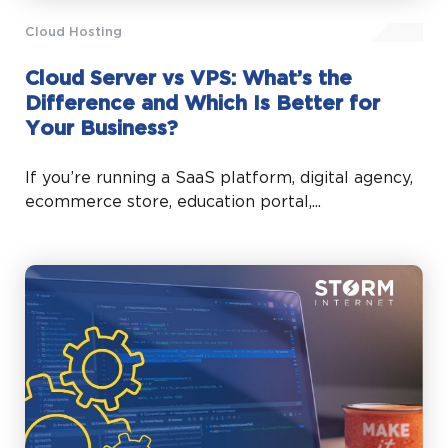
Cloud Hosting
Cloud Server vs VPS: What’s the
Difference and Which Is Better for
Your Business?
If you’re running a SaaS platform, digital agency,
ecommerce store, education portal,...