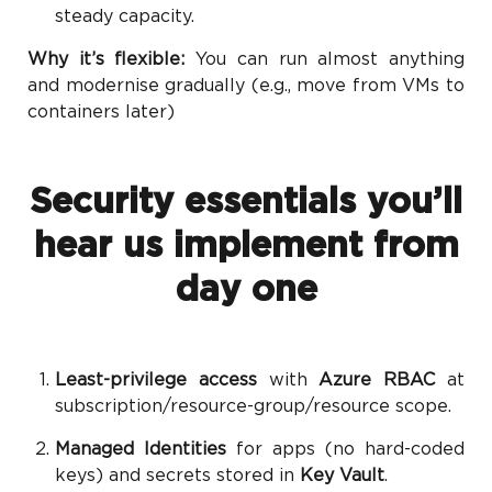
steady capacity.
Why it’s flexible:
You can run almost anything
and modernise gradually (e.g., move from VMs to
containers later)
Security essentials you’ll
hear us implement from
day one
Least-privilege access
with
Azure RBAC
at
subscription/resource-group/resource scope.
Managed Identities
for apps (no hard-coded
keys) and secrets stored in
Key Vault
.