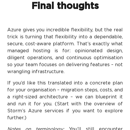
Final thoughts
Azure gives you incredible flexibility, but the real
trick is turning that flexibility into a dependable,
secure, cost-aware platform. That’s exactly what
managed hosting is for: opinionated design,
diligent operations, and continuous optimisation
so your team focuses on delivering features – not
wrangling infrastructure.
If you’d like this translated into a concrete plan
for your organisation – migration steps, costs, and
a right-sized architecture – we can blueprint it
and run it for you. (Start with the overview of
Storm’s Azure services if you want to explore
further.)
Notes on terminology:
You’ll still encounter