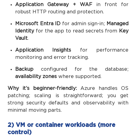
Application Gateway + WAF
in front for
robust HTTP routing and protection.
Microsoft Entra ID
for admin sign-in;
Managed
Identity
for the app to read secrets from
Key
Vault
.
Application Insights
for performance
monitoring and error tracking.
Backup
configured for the database;
availability zones
where supported.
Why it’s beginner-friendly:
Azure handles OS
patching; scaling is straightforward; you get
strong security defaults and observability with
minimal moving parts.
2) VM or container workloads (more
control)