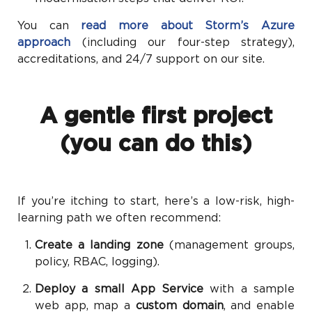
You can
read more about Storm’s Azure
approach
(including our four-step strategy),
accreditations, and 24/7 support on our site.
A gentle first project
(you can do this)
If you’re itching to start, here’s a low-risk, high-
learning path we often recommend:
Create a landing zone
(management groups,
policy, RBAC, logging).
Deploy a small App Service
with a sample
web app, map a
custom domain
, and enable