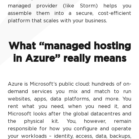
managed provider (like Storm) helps you
assemble them into a secure, cost-efficient
platform that scales with your business.
What “managed hosting
in Azure” really means
Azure is Microsoft’s public cloud: hundreds of on-
demand services you mix and match to run
websites, apps, data platforms, and more. You
rent what you need, when you need it, and
Microsoft looks after the global datacentres and
the physical kit. You, however, remain
responsible for how you configure and operate
your workloads – identity, access, data, backups,