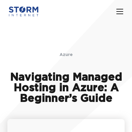
Azure
Navigating Managed
Hosting in Azure: A
Beginner’s Guide