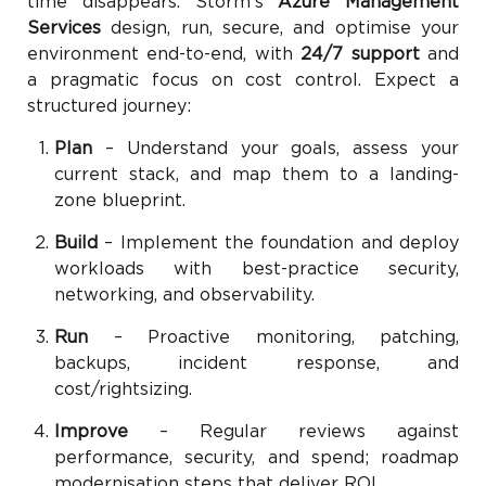
time disappears. Storm’s
Azure Management
Services
design, run, secure, and optimise your
environment end-to-end, with
24/7 support
and
a pragmatic focus on cost control. Expect a
structured journey:
Plan
– Understand your goals, assess your
current stack, and map them to a landing-
zone blueprint.
Build
– Implement the foundation and deploy
workloads with best-practice security,
networking, and observability.
Run
– Proactive monitoring, patching,
backups, incident response, and
cost/rightsizing.
Improve
– Regular reviews against
performance, security, and spend; roadmap
modernisation steps that deliver ROI.