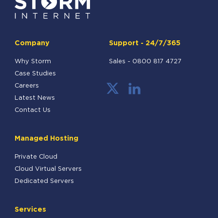
Company
Support - 24/7/365
Why Storm
Sales -
0800 817 4727
Case Studies
Careers
Latest News
Contact Us
Managed Hosting
Private Cloud
Cloud Virtual Servers
Dedicated Servers
Services