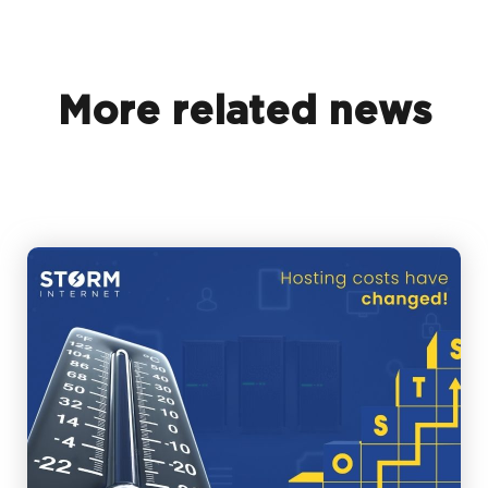
More related news