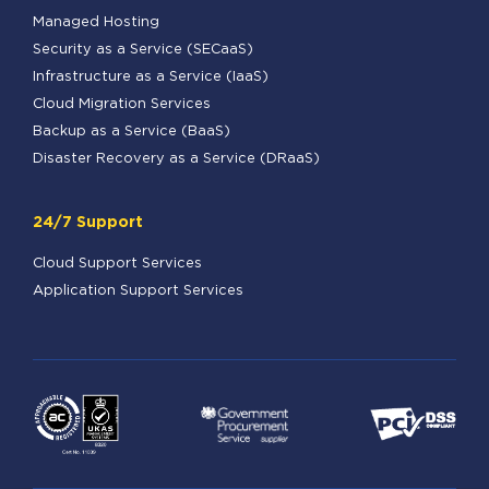
Managed Hosting
Security as a Service (SECaaS)
Infrastructure as a Service (IaaS)
Cloud Migration Services
Backup as a Service (BaaS)
Disaster Recovery as a Service (DRaaS)
24/7 Support
Cloud Support Services
Application Support Services