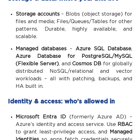
Storage accounts
– Blobs (object storage) for
files and media; Files/Queues/Tables for other
patterns. Durable, highly available, and
scalable.
Managed databases
–
Azure SQL Database
,
Azure Database for PostgreSQL/MySQL
(Flexible Server)
, and
Cosmos DB
for globally
distributed NoSQL/relational and vector
workloads – all with patching, backups, and
HA built in.
Identity & access: who’s allowed in
Microsoft Entra ID
(formerly Azure AD) –
Azure’s identity and access service. Use
RBAC
to grant least-privilege access, and
Managed
Identities
so apps fetch credentials securely