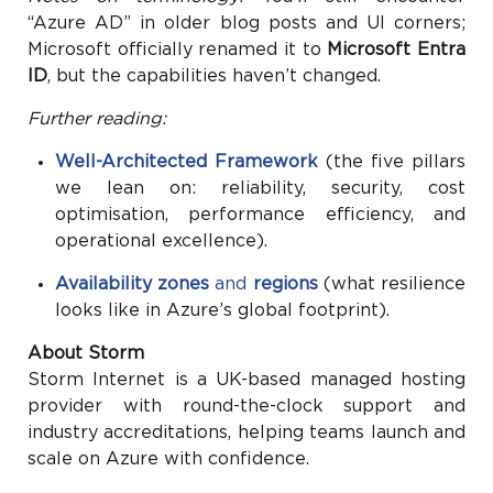
“Azure AD” in older blog posts and UI corners;
Microsoft officially renamed it to
Microsoft Entra
ID
, but the capabilities haven’t changed.
Further reading:
Well-Architected Framework
(the five pillars
we lean on: reliability, security, cost
optimisation, performance efficiency, and
operational excellence).
Availability zones
and
regions
(what resilience
looks like in Azure’s global footprint).
About Storm
Storm Internet is a UK-based managed hosting
provider with round-the-clock support and
industry accreditations, helping teams launch and
scale on Azure with confidence.