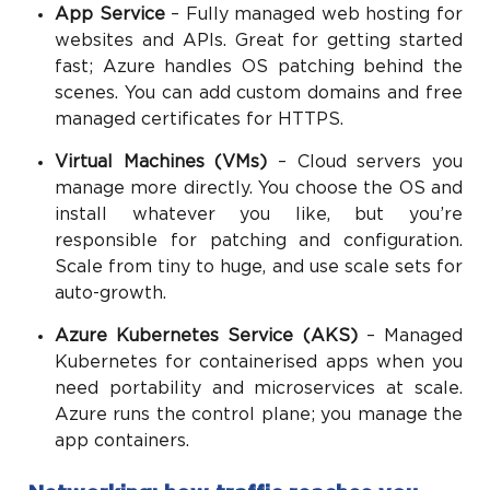
App Service
– Fully managed web hosting for
websites and APIs. Great for getting started
fast; Azure handles OS patching behind the
scenes. You can add custom domains and free
managed certificates for HTTPS.
Virtual Machines (VMs)
– Cloud servers you
manage more directly. You choose the OS and
install whatever you like, but you’re
responsible for patching and configuration.
Scale from tiny to huge, and use scale sets for
auto-growth.
Azure Kubernetes Service (AKS)
– Managed
Kubernetes for containerised apps when you
need portability and microservices at scale.
Azure runs the control plane; you manage the
app containers.