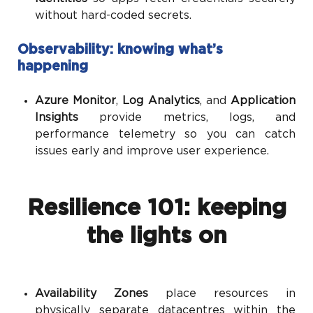
without hard-coded secrets.
Observability: knowing what’s
happening
Azure Monitor
,
Log Analytics
, and
Application
Insights
provide metrics, logs, and
performance telemetry so you can catch
issues early and improve user experience.
Resilience 101: keeping
the lights on
Availability Zones
place resources in
physically separate datacentres within the