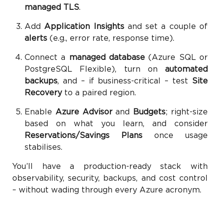
managed TLS
.
Add
Application Insights
and set a couple of
alerts
(e.g., error rate, response time).
Connect a
managed database
(Azure SQL or
PostgreSQL Flexible), turn on
automated
backups
, and – if business-critical – test
Site
Recovery
to a paired region.
Enable
Azure Advisor
and
Budgets
; right-size
based on what you learn, and consider
Reservations/Savings Plans
once usage
stabilises.
You’ll have a production-ready stack with
observability, security, backups, and cost control
– without wading through every Azure acronym.