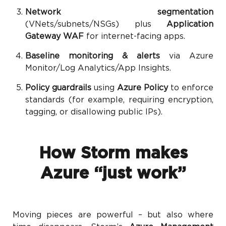
Network segmentation
(VNets/subnets/NSGs) plus
Application
Gateway WAF
for internet-facing apps.
Baseline monitoring & alerts
via Azure
Monitor/Log Analytics/App Insights.
Policy guardrails
using
Azure Policy
to enforce
standards (for example, requiring encryption,
tagging, or disallowing public IPs).
How Storm makes
Azure “just work”
Moving pieces are powerful – but also where