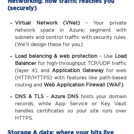
Networking: how traffic reaches you
(securely)
Virtual Network (VNet)
– Your private
network space in Azure; segment with
subnets and control traffic with security rules.
(We’ll design these for you.)
Load balancing & web protection
– Use
Load
Balancer
for high-throughput TCP/UDP traffic
(layer 4), and
Application Gateway
for web
(HTTP/HTTPS) with features like path-based
routing and
Web Application Firewall (WAF)
.
DNS & TLS
–
Azure DNS
hosts your domain
records, while App Service or Key Vault
handles certificates so your site runs over
HTTPS.
Storage & data: where your bits live