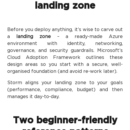
landing zone
Before you deploy anything, it’s wise to carve out
a
landing zone
– a ready-made Azure
environment with identity, networking,
governance, and security guardrails. Microsoft’s
Cloud Adoption Framework outlines these
design areas so you start with a secure, well-
organised foundation (and avoid re-work later).
Storm aligns your landing zone to your goals
(performance, compliance, budget) and then
manages it day-to-day.
Two beginner-friendly