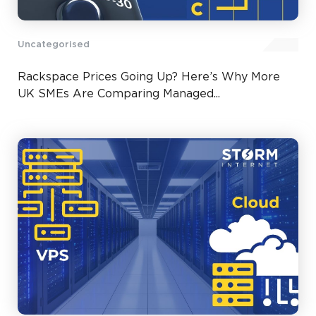
Uncategorised
Rackspace Prices Going Up? Here’s Why More
UK SMEs Are Comparing Managed...