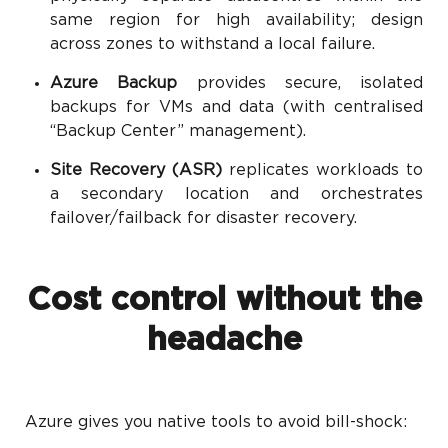
same region for high availability; design
across zones to withstand a local failure.
Azure Backup
provides secure, isolated
backups for VMs and data (with centralised
“Backup Center” management).
Site Recovery (ASR)
replicates workloads to
a secondary location and orchestrates
failover/failback for disaster recovery.
Cost control without the
headache
Azure gives you native tools to avoid bill-shock: