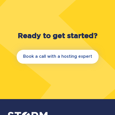
Ready to get started?
Book a call with a hosting expert