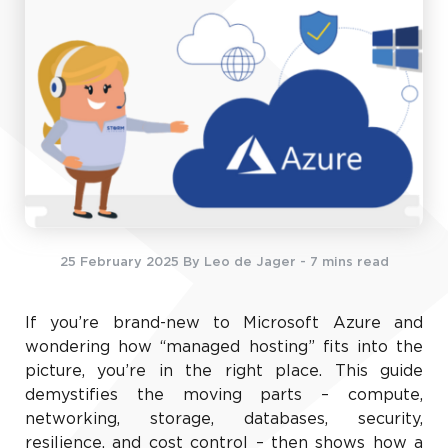
25 February 2025
By Leo de Jager
- 7 mins read
If you’re brand-new to Microsoft Azure and
wondering how “managed hosting” fits into the
picture, you’re in the right place. This guide
demystifies the moving parts – compute,
networking, storage, databases, security,
resilience, and cost control – then shows how a