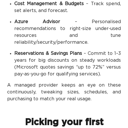
Cost Management & Budgets
– Track spend,
set alerts, and forecast.
Azure Advisor
– Personalised
recommendations to right-size under-used
resources and tune
reliability/security/performance.
Reservations & Savings Plans
– Commit to 1–3
years for big discounts on steady workloads
(Microsoft quotes savings “up to 72%” versus
pay-as-you-go for qualifying services).
A managed provider keeps an eye on these
continuously, tweaking sizes, schedules, and
purchasing to match your real usage.
Picking your first