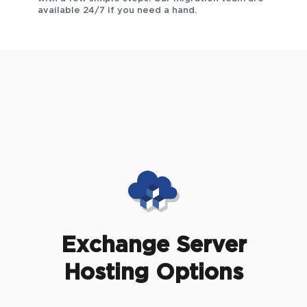
available 24/7 if you need a hand.
Exchange Server
Hosting Options