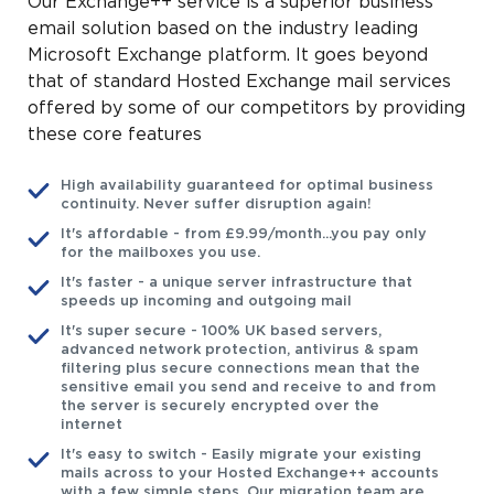
Our Exchange++ service is a superior business
email solution based on the industry leading
Microsoft Exchange platform. It goes beyond
that of standard Hosted Exchange mail services
offered by some of our competitors by providing
these core features
High availability guaranteed for optimal business
continuity. Never suffer disruption again!
It's affordable - from £9.99/month...you pay only
for the mailboxes you use.
It's faster - a unique server infrastructure that
speeds up incoming and outgoing mail
It's super secure - 100% UK based servers,
advanced network protection, antivirus & spam
filtering plus secure connections mean that the
sensitive email you send and receive to and from
the server is securely encrypted over the
internet
It's easy to switch - Easily migrate your existing
mails across to your Hosted Exchange++ accounts
with a few simple steps. Our migration team are