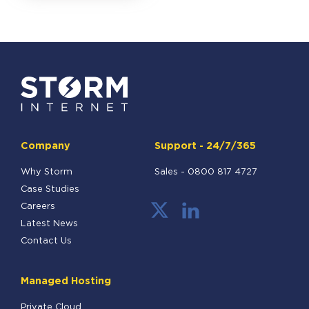
Company
Support - 24/7/365
Why Storm
Sales -
0800 817 4727
Case Studies
Careers
Latest News
Contact Us
Managed Hosting
Private Cloud