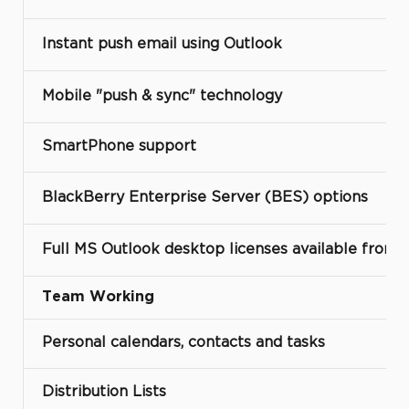
Instant push email using Outlook
Mobile "push & sync" technology
SmartPhone support
BlackBerry Enterprise Server (BES) options
Full MS Outlook desktop licenses available from
Team Working
Personal calendars, contacts and tasks
Distribution Lists