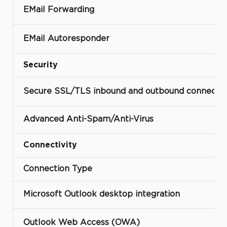
EMail Forwarding
EMail Autoresponder
Security
Secure SSL/TLS inbound and outbound connectio
Advanced Anti-Spam/Anti-Virus
Connectivity
Connection Type
Microsoft Outlook desktop integration
Outlook Web Access (OWA)