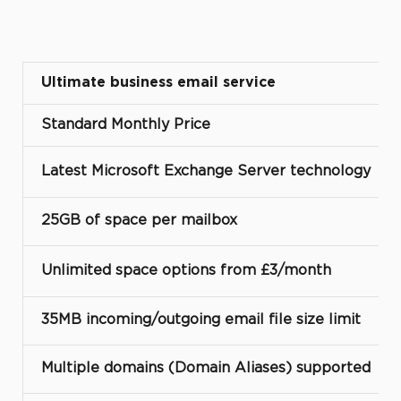
Ultimate business email service
Standard Monthly Price
Latest Microsoft Exchange Server technology
25GB of space per mailbox
Unlimited space options from £3/month
35MB incoming/outgoing email file size limit
Multiple domains (Domain Aliases) supported