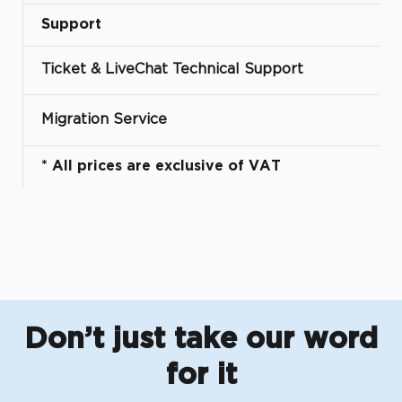
Support
Ticket & LiveChat Technical Support
Migration Service
* All prices are exclusive of VAT
Don’t just take our word
for it