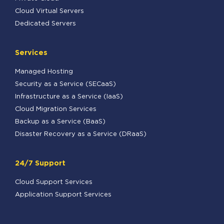
Cloud Virtual Servers
Dedicated Servers
Services
Managed Hosting
Security as a Service (SECaaS)
Infrastructure as a Service (IaaS)
Cloud Migration Services
Backup as a Service (BaaS)
Disaster Recovery as a Service (DRaaS)
24/7 Support
Cloud Support Services
Application Support Services