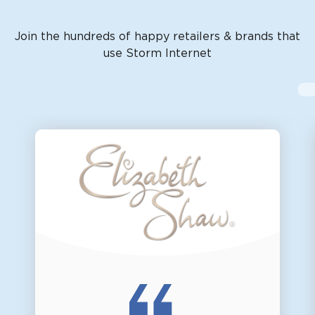
Join the hundreds of happy retailers & brands that
use Storm Internet