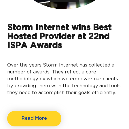
Storm Internet wins Best
Hosted Provider at 22nd
ISPA Awards
Over the years Storm Internet has collected a
number of awards. They reflect a core
methodology by which we empower our clients
by providing them with the technology and tools
they need to accomplish their goals efficiently.
Read More