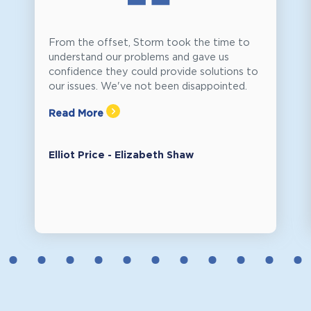
From the offset, Storm took the time to
understand our problems and gave us
confidence they could provide solutions to
our issues. We've not been disappointed.
Read More
Elliot Price - Elizabeth Shaw
2
3
4
5
6
7
8
9
10
11
12