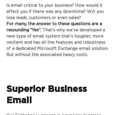
Is email critical to your business? How would it
affect you if there was any downtime? Will you
lose leads, customers or even sales?
For many, the answer to these questions are a
resounding “Yes”.
That’s why we’ve developed a
new type of email system that’s tougher, more
resilient and has all the features and robustness
of a dedicated Microsoft Exchange email solution.
But without the associated heavy costs.
Superior Business
Email