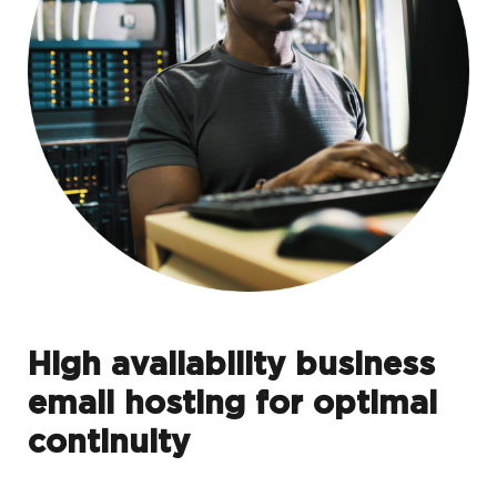
High availability business
email hosting for optimal
continuity