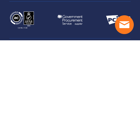
Legal
Managed Hosting Terms
Security & Privacy Practices
GDPR Statement
Data Processing Schedule
Privacy Policy
© Copyright 2026 UK Award-Winning Web & Managed
Cloud Hosting. All right reserved.
Made by
Fishtank Agency