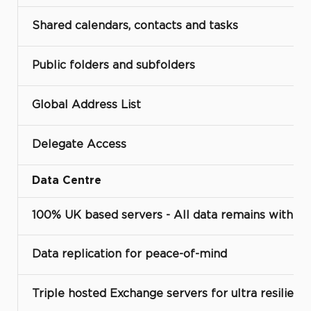
Shared calendars, contacts and tasks
Public folders and subfolders
Global Address List
Delegate Access
Data Centre
100% UK based servers - All data remains with t
Data replication for peace-of-mind
Triple hosted Exchange servers for ultra resilienc