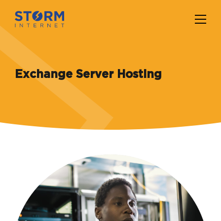
Exchange Server Hosting