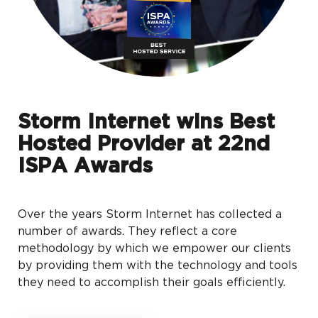
Storm Internet wins Best
Hosted Provider at 22nd
ISPA Awards
Over the years Storm Internet has collected a
number of awards. They reflect a core
methodology by which we empower our clients
by providing them with the technology and tools
they need to accomplish their goals efficiently.