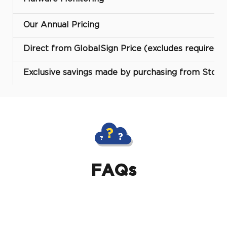
Our Annual Pricing
Direct from GlobalSign Price (excludes required 
Exclusive savings made by purchasing from Storm
FAQs