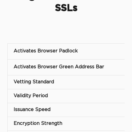
SSLs
Activates Browser Padlock
Activates Browser Green Address Bar
Vetting Standard
Validity Period
Issuance Speed
Encryption Strength