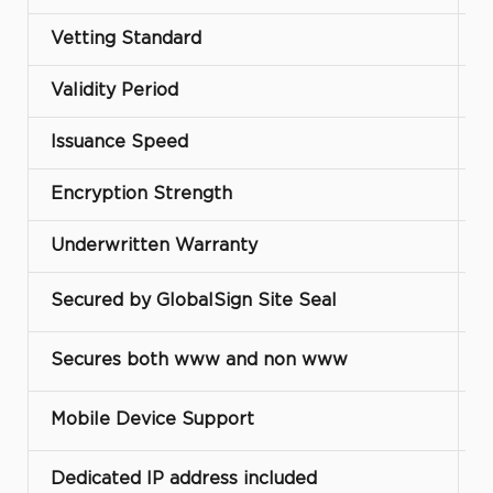
Vetting Standard
D
Validity Period
Issuance Speed
Encryption Strength
Underwritten Warranty
Secured by GlobalSign Site Seal
Secures both www and non www
Mobile Device Support
Dedicated IP address included