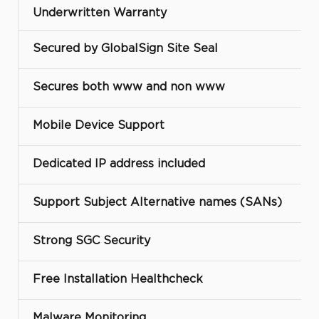
Underwritten Warranty
Secured by GlobalSign Site Seal
Secures both www and non www
Mobile Device Support
Dedicated IP address included
Support Subject Alternative names (SANs)
Strong SGC Security
Free Installation Healthcheck
Malware Monitoring