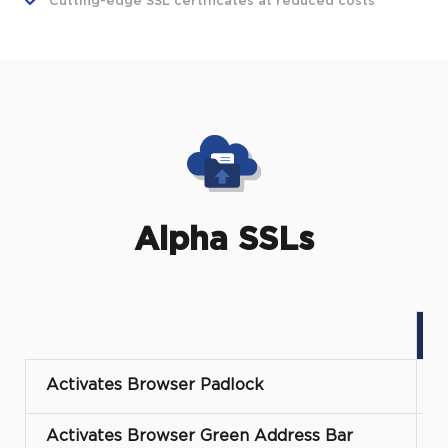
Cutting-edge SSL certificates at reduced costs
Alpha SSLs
Activates Browser Padlock
Activates Browser Green Address Bar