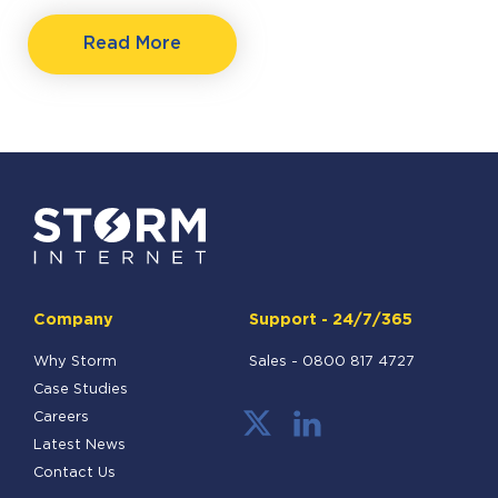
Read More
Company
Support - 24/7/365
Why Storm
Sales -
0800 817 4727
Case Studies
Careers
Latest News
Contact Us