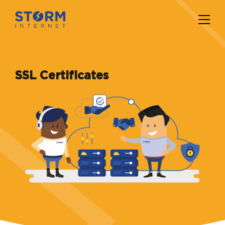
SSL Certificates