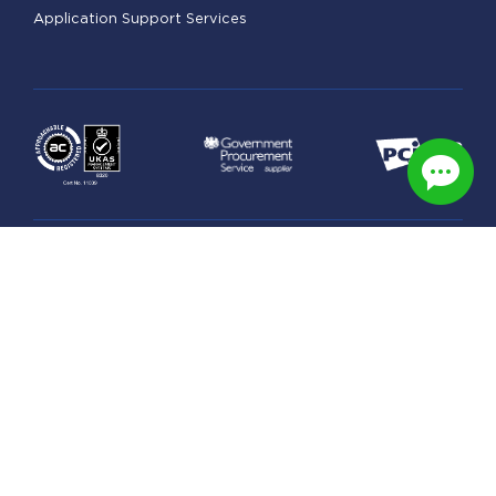
Application Support Services
Legal
Managed Hosting Terms
Security & Privacy Practices
GDPR Statement
Data Processing Schedule
Privacy Policy
© Copyright 2026 UK Award-Winning Web & Managed
Cloud Hosting. All right reserved.