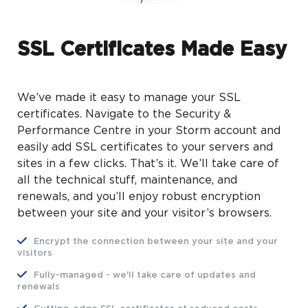
SSL Certificates Made Easy
We’ve made it easy to manage your SSL
certificates. Navigate to the Security &
Performance Centre in your Storm account and
easily add SSL certificates to your servers and
sites in a few clicks. That’s it. We’ll take care of
all the technical stuff, maintenance, and
renewals, and you’ll enjoy robust encryption
between your site and your visitor’s browsers.
Encrypt the connection between your site and your
visitors
Fully-managed - we'll take care of updates and
renewals