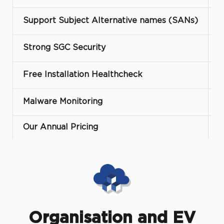
Support Subject Alternative names (SANs)
Strong SGC Security
Free Installation Healthcheck
Malware Monitoring
Our Annual Pricing
Organisation and EV