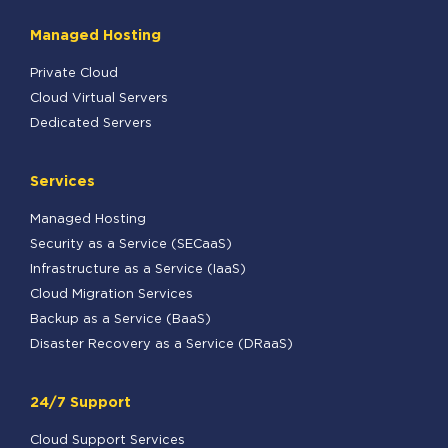
Managed Hosting
Private Cloud
Cloud Virtual Servers
Dedicated Servers
Services
Managed Hosting
Security as a Service (SECaaS)
Infrastructure as a Service (IaaS)
Cloud Migration Services
Backup as a Service (BaaS)
Disaster Recovery as a Service (DRaaS)
24/7 Support
Cloud Support Services