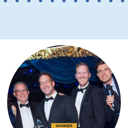
2
3
4
5
6
7
8
9
10
11
12
However, before making a choice, it’s
necessary to check the reputation
and compatibility of the Certificate
Authority (CA) issuing the certificate
since older browsers and systems
may not recognise newer CAs.