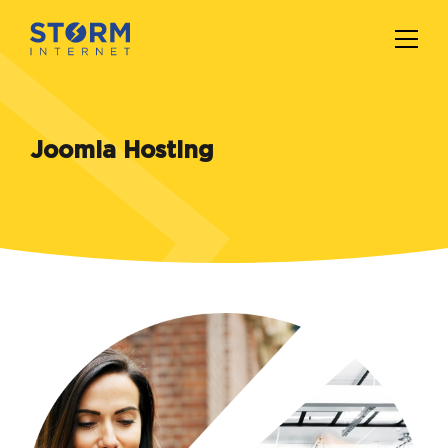
Joomla Hosting