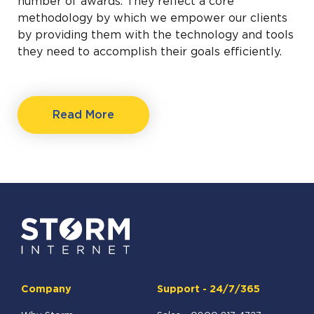
number of awards. They reflect a core
methodology by which we empower our clients
by providing them with the technology and tools
they need to accomplish their goals efficiently.
Read More
Company
Support - 24/7/365