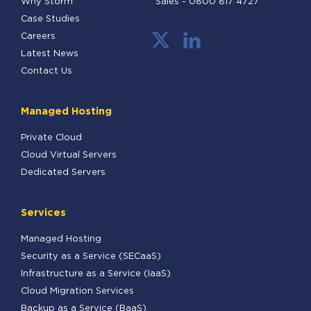
Why Storm
Sales -
0800 817 4727
Case Studies
Careers
Latest News
Contact Us
Managed Hosting
Private Cloud
Cloud Virtual Servers
Dedicated Servers
Services
Managed Hosting
Security as a Service (SECaaS)
Infrastructure as a Service (IaaS)
Cloud Migration Services
Backup as a Service (BaaS)