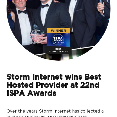
Storm Internet wins Best
Hosted Provider at 22nd
ISPA Awards
Over the years Storm Internet has collected a