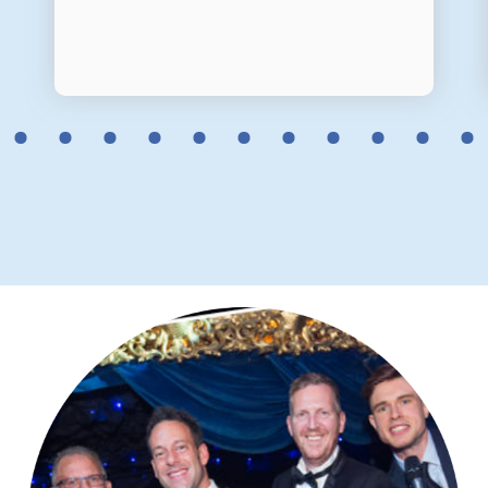
2
3
4
5
6
7
8
9
10
11
12