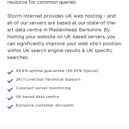
resource for common queries.
Storm Internet provides UK web hosting – and
all of our servers are based at our state-of-the-
art data centre in Maidenhead, Berkshire. By
hosting your website on UK based servers, you
can significantly improve your web site’s position
within UK search engine results & UK specific
searches.
99.8% uptime guarantee (99.99% typical)
24/7 LiveChat Technical Support
Constant server monitoring
UK based data centre
Exclusive customer discounts