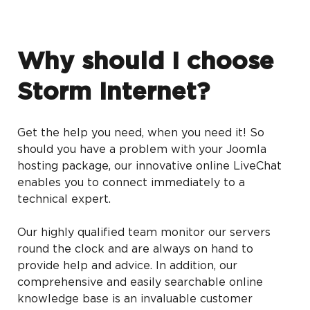
Why should I choose
Storm Internet?
Get the help you need, when you need it! So
should you have a problem with your Joomla
hosting package, our innovative online LiveChat
enables you to connect immediately to a
technical expert.
Our highly qualified team monitor our servers
round the clock and are always on hand to
provide help and advice. In addition, our
comprehensive and easily searchable online
knowledge base is an invaluable customer