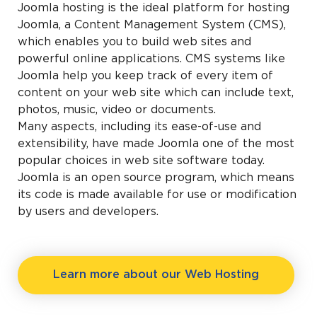
Joomla hosting is the ideal platform for hosting
Joomla, a Content Management System (CMS),
which enables you to build web sites and
powerful online applications. CMS systems like
Joomla help you keep track of every item of
content on your web site which can include text,
photos, music, video or documents.
Many aspects, including its ease-of-use and
extensibility, have made Joomla one of the most
popular choices in web site software today.
Joomla is an open source program, which means
its code is made available for use or modification
by users and developers.
Learn more about our Web Hosting