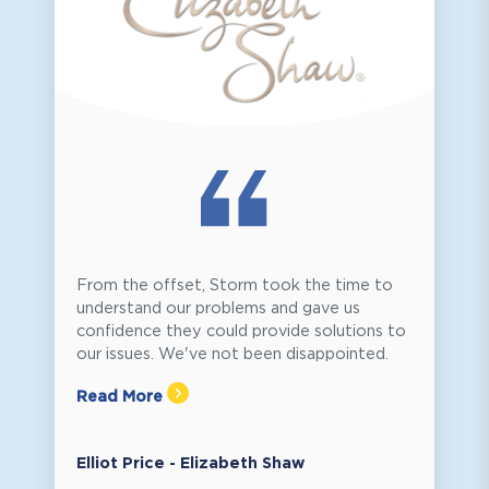
From the offset, Storm took the time to
understand our problems and gave us
confidence they could provide solutions to
our issues. We've not been disappointed.
Read More
Elliot Price - Elizabeth Shaw