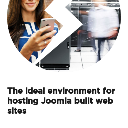
The ideal environment for
hosting Joomla built web
sites