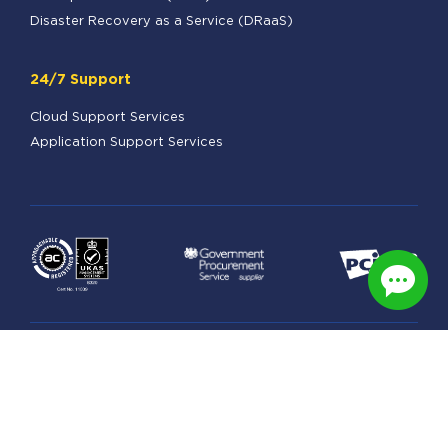
Disaster Recovery as a Service (DRaaS)
24/7 Support
Cloud Support Services
Application Support Services
Legal
Managed Hosting Terms
Security & Privacy Practices
GDPR Statement
Data Processing Schedule