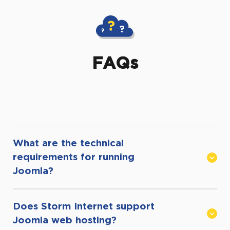
FAQs
What are the technical
requirements for running
Joomla?
Does Storm Internet support
In order to successfully host Joomla,
Joomla web hosting?
it is recommended that you have