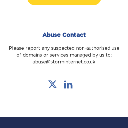
Abuse Contact
Please report any suspected non-authorised use
of domains or services managed by us to:
abuse@storminternet.co.uk