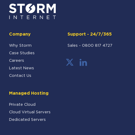
Company
Support - 24/7/365
Why Storm
Sales -
0800 817 4727
Case Studies
Careers
Latest News
Contact Us
Managed Hosting
Private Cloud
Cloud Virtual Servers
Dedicated Servers