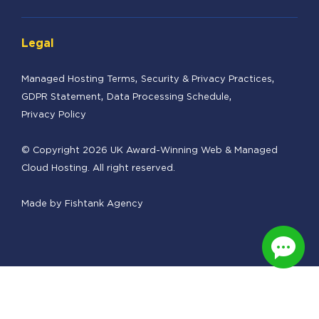
Legal
Managed Hosting Terms
Security & Privacy Practices
GDPR Statement
Data Processing Schedule
Privacy Policy
© Copyright 2026 UK Award-Winning Web & Managed
Cloud Hosting. All right reserved.
Made by
Fishtank Agency