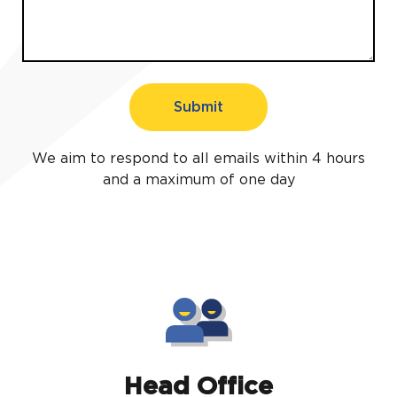
Submit
We aim to respond to all emails within 4 hours
and a maximum of one day
Head Office