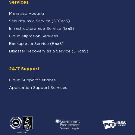
Services
Managed Hosting
Security as a Service (SECaaS)
Infrastructure as a Service (IaaS)
Cloud Migration Services
Backup as a Service (BaaS)
Disaster Recovery as a Service (DRaaS)
24/7 Support
Cloud Support Services
Application Support Services