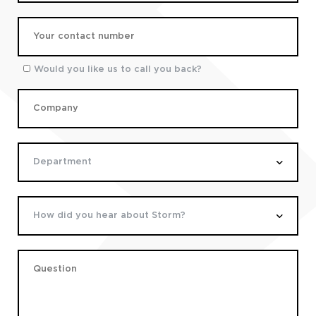
Would you like us to call you back?