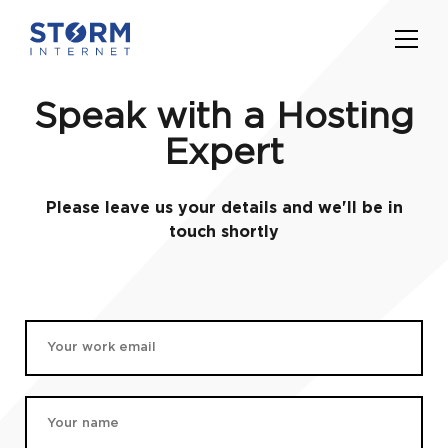
Speak with a Hosting
Expert
Please leave us your details and we'll be in
touch shortly