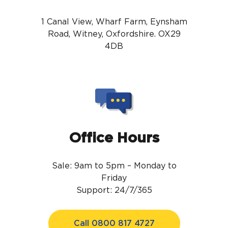
1 Canal View, Wharf Farm, Eynsham
Road, Witney, Oxfordshire. OX29
4DB
Office Hours
Sale: 9am to 5pm – Monday to
Friday
Support: 24/7/365
Call 0800 817 4727