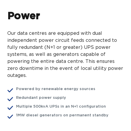
Power
Our data centres are equipped with dual
independent power circuit feeds connected to
fully redundant (N+1 or greater) UPS power
systems, as well as generators capable of
powering the entire data centre. This ensures
zero downtime in the event of local utility power
outages.
Powered by renewable energy sources
Redundant power supply
Multiple 500kvA UPSs in an N+1 configuration
1MW diesel generators on permanent standby