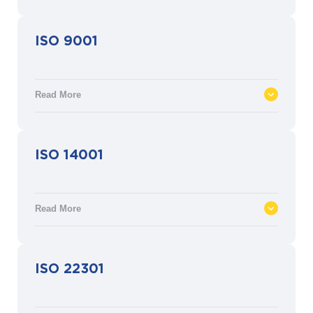
The Health Insurance Portability and
ISO 9001
Accountability Act (HIPAA) is a U.S.
federal statute that defines physical,
network and process security measures
Read More
for protected health information (PHI).
ISO 9001 defines the criteria for Quality
ISO 14001
Management Systems (QMS). It is based
on quality management principles
designed to meet customer and other
Read More
stakeholder needs within statutory and
regulatory requirements.
ISO 14001 defines the requirements for an
ISO 22301
environmental management system that
delivers the assurance that environmental
impact is being measured and improved.