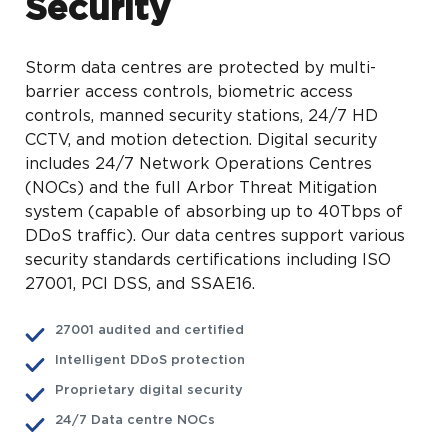
Security
Storm data centres are protected by multi-
barrier access controls, biometric access
controls, manned security stations, 24/7 HD
CCTV, and motion detection. Digital security
includes 24/7 Network Operations Centres
(NOCs) and the full Arbor Threat Mitigation
system (capable of absorbing up to 40Tbps of
DDoS traffic). Our data centres support various
security standards certifications including ISO
27001, PCI DSS, and SSAE16.
27001 audited and certified
Intelligent DDoS protection
Proprietary digital security
24/7 Data centre NOCs