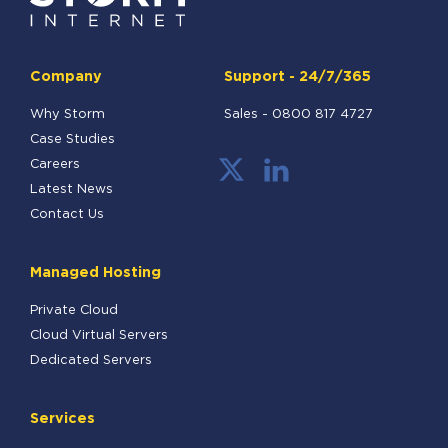
Company
Support - 24/7/365
Why Storm
Sales -
0800 817 4727
Case Studies
Careers
Latest News
Contact Us
Managed Hosting
Private Cloud
Cloud Virtual Servers
Dedicated Servers
Services