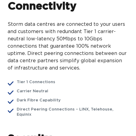
Connectivity
Storm data centres are connected to your users
and customers with redundant Tier 1 carrier-
neutral low-latency 50Mbps to 10Gbps
connections that guarantee 100% network
uptime. Direct peering connections between our
data centre partners simplify global expansion
of infrastructure and services.
Tier 1 Connections
Carrier Neutral
Dark Fibre Capability
Direct Peering Connections – LINX, Telehouse,
Equinix