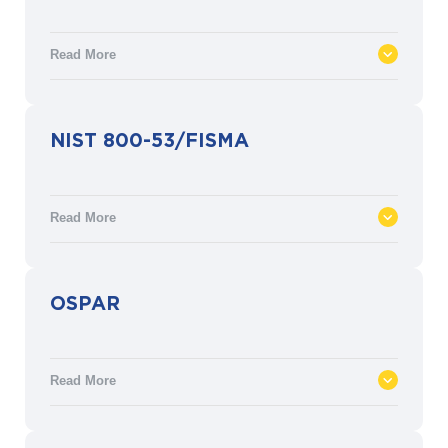
management system to eliminate hazards,
prevent workplace injuries and ill health,
Read More
and improve OH&S performance.
ISO 50001 defines the requirements for an
NIST 800-53/FISMA
energy management system (EnMS)
aimed at efficient energy usage, and a
practical means to achieve related targets
Read More
and objectives. ISO 50001 is based on the
management system model of continual
improvement.
The NIST-800-53/FISMA provides various
OSPAR
security and privacy controls for U.S.
federal information systems in accordance
with the Federal Information Security
Read More
Management Act (FISMA).