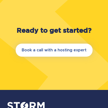
Data Center Design, Construction (Facility)
and Operational Sustainability. Certification
sets out the requirements for the
improvement of data centre performance,
efficiency, and reliability.
Ready to get started?
Book a call with a hosting expert