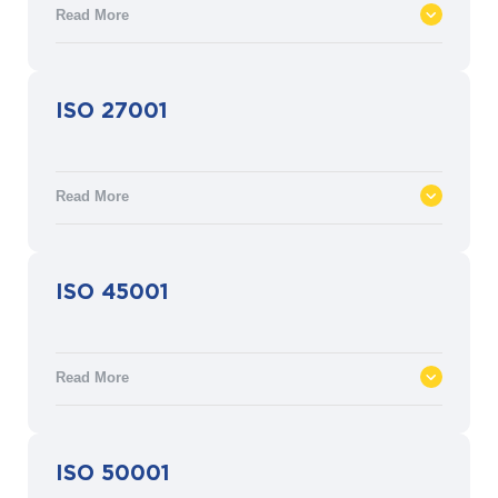
Read More
ISO 22301 defines the requirements for
ISO 27001
Business Continuity Management (BCM)
through a documented management
process to respond to and recover from
Read More
natural and man-made disasters.
ISO 27001 defines the requirements for an
ISO 45001
information security management system
(ISMS) to manage security assets such as
financial information, intellectual property,
Read More
employee details or information entrusted
by third parties.
ISO 45001 defines the requirements for an
ISO 50001
occupational health and safety (OH&S)