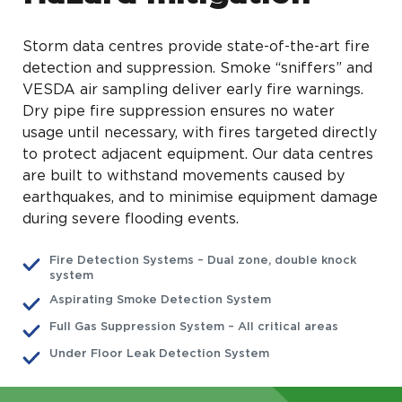
Storm data centres provide state-of-the-art fire
detection and suppression. Smoke “sniffers” and
VESDA air sampling deliver early fire warnings.
Dry pipe fire suppression ensures no water
usage until necessary, with fires targeted directly
to protect adjacent equipment. Our data centres
are built to withstand movements caused by
earthquakes, and to minimise equipment damage
during severe flooding events.
Fire Detection Systems – Dual zone, double knock
system
Aspirating Smoke Detection System
Full Gas Suppression System – All critical areas
Under Floor Leak Detection System