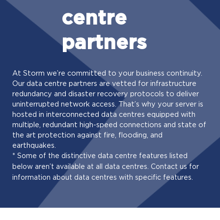
centre
partners
At Storm we’re committed to your business continuity.
Our data centre partners are vetted for infrastructure
redundancy and disaster recovery protocols to deliver
uninterrupted network access. That’s why your server is
hosted in interconnected data centres equipped with
multiple, redundant high-speed connections and state of
the art protection against fire, flooding, and
earthquakes.
* Some of the distinctive data centre features listed
below aren’t available at all data centres. Contact us for
information about data centres with specific features.