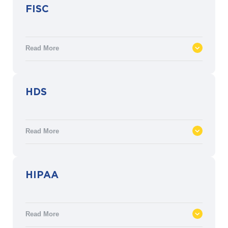
FISC
Read More
Security measures and controls relating to
HDS
facilities, operations, and technical
infrastructure for financial institutions in
Japan established by the Center for
Read More
Financial Industry Information Systems.
Healthcare Data Hosting (HDS) approved
HIPAA
by the French Ministry of Health’s Shared
Healthcare Information Systems Agency
(ASIP). HDS protects the confidentiality,
Read More
integrity and availability of patient data.