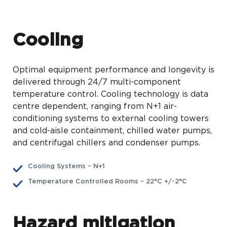
Cooling
Optimal equipment performance and longevity is
delivered through 24/7 multi-component
temperature control. Cooling technology is data
centre dependent, ranging from N+1 air-
conditioning systems to external cooling towers
and cold-aisle containment, chilled water pumps,
and centrifugal chillers and condenser pumps.
Cooling Systems – N+1
Temperature Controlled Rooms – 22°C +/-2°C
Hazard mitigation