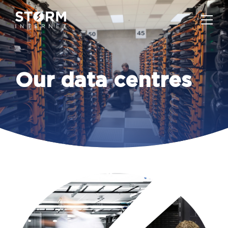
Our data centres