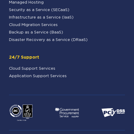
Managed Hosting
Security as a Service (SECaaS)
Infrastructure as a Service (IaaS)
Cloud Migration Services
Backup as a Service (BaaS)
Disaster Recovery as a Service (DRaaS)
24/7 Support
Cloud Support Services
Application Support Services