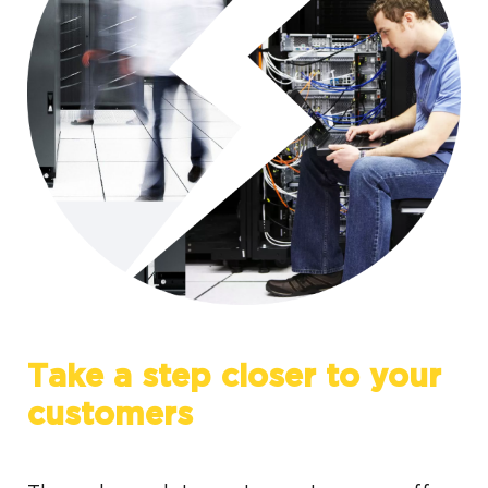
Take a step closer to your
customers