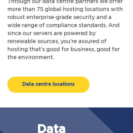
Through our data centre partners we offer
more than 75 global hosting locations with
robust enterprise-grade security and a
wide range of compliance standards. And
since our servers are powered by
renewable sources, you’re assured of
hosting that’s good for business, good for
the environment.
Data centre locations
Data