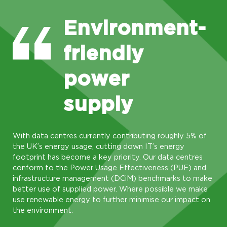
Environment-
friendly
power
supply
With data centres currently contributing roughly 5% of
the UK’s energy usage, cutting down IT’s energy
footprint has become a key priority. Our data centres
conform to the Power Usage Effectiveness (PUE) and
infrastructure management (DCiM) benchmarks to make
better use of supplied power. Where possible we make
use renewable energy to further minimise our impact on
the environment.