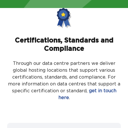
Certifications, Standards and
Compliance
Through our data centre partners we deliver
global hosting locations that support various
certifications, standards, and compliance. For
more information on data centres that support a
specific certification or standard,
get in touch
here
.