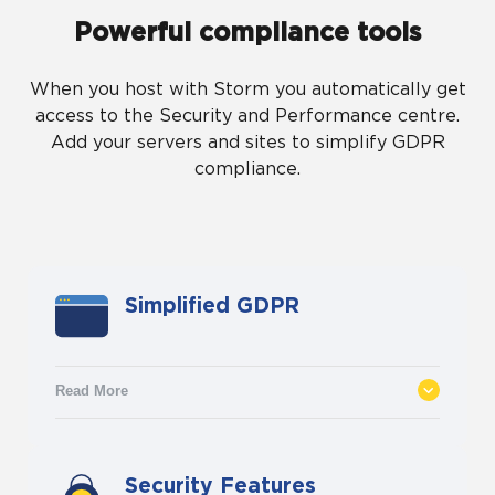
Powerful compliance tools
When you host with Storm you automatically get
access to the Security and Performance centre.
Add your servers and sites to simplify GDPR
compliance.
Simplified GDPR
Read More
With the help of a GDPR specialist, we
Security Features