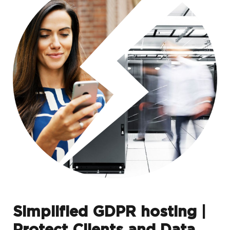
Simplified GDPR hosting |