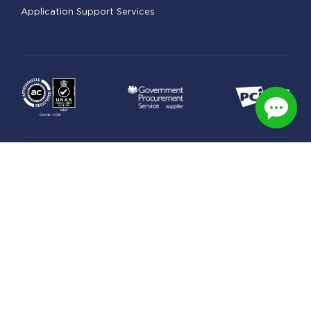
Application Support Services
Legal
Managed Hosting Terms
Security & Privacy Practices
GDPR Statement
Data Processing Schedule
Privacy Policy
© Copyright 2026 UK Award-Winning Web & Managed
Cloud Hosting. All right reserved.