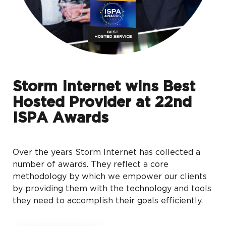
Storm Internet wins Best
Hosted Provider at 22nd
ISPA Awards
Over the years Storm Internet has collected a
number of awards. They reflect a core
methodology by which we empower our clients
by providing them with the technology and tools
they need to accomplish their goals efficiently.