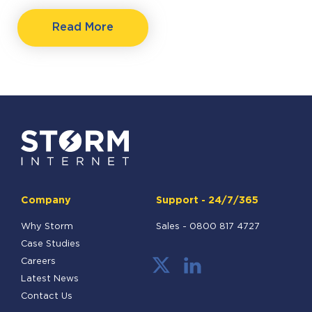
Read More
Company
Support - 24/7/365
Why Storm
Sales -
0800 817 4727
Case Studies
Careers
Latest News
Contact Us