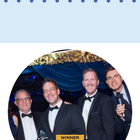
2
3
4
5
6
7
8
9
10
11
12