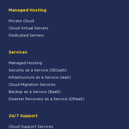
Managed Hosting
Private Cloud
Cloud Virtual Servers
Dedicated Servers
Services
Managed Hosting
Security as a Service (SECaaS)
Infrastructure as a Service (IaaS)
Cloud Migration Services
Backup as a Service (BaaS)
Disaster Recovery as a Service (DRaaS)
24/7 Support
Cloud Support Services