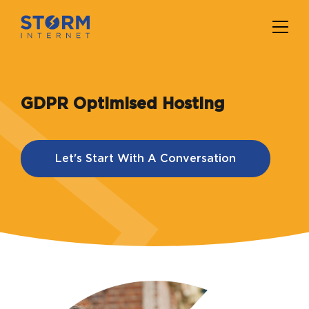
GDPR Optimised Hosting
Let's Start With A Conversation