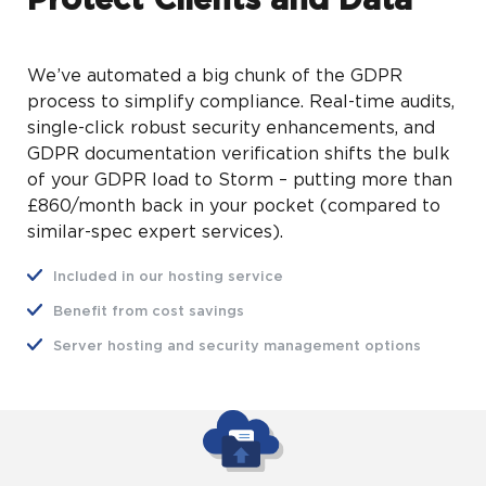
Protect Clients and Data
We’ve automated a big chunk of the GDPR
process to simplify compliance. Real-time audits,
single-click robust security enhancements, and
GDPR documentation verification shifts the bulk
of your GDPR load to Storm – putting more than
£860/month back in your pocket (compared to
similar-spec expert services).
Included in our hosting service
Benefit from cost savings
Server hosting and security management options