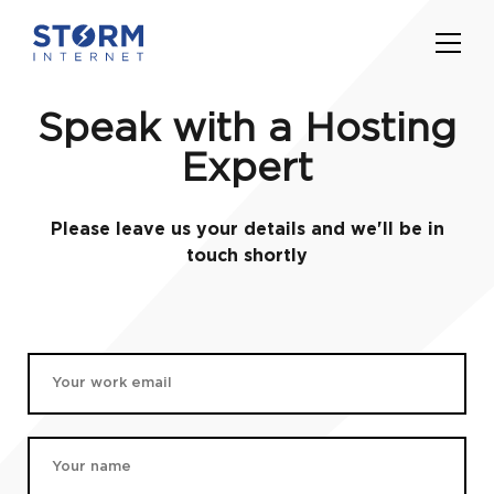
Speak with a Hosting
Expert
Please leave us your details and we'll be in
touch shortly