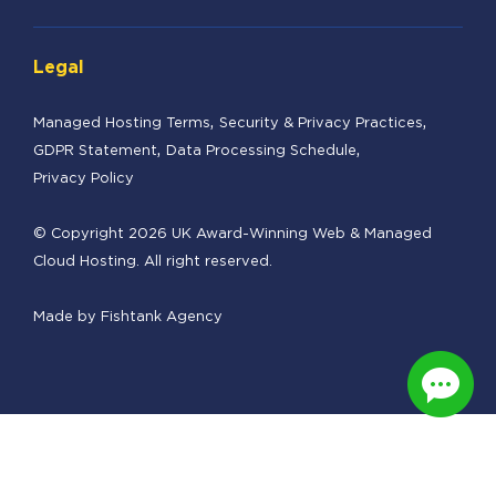
Legal
Managed Hosting Terms
Security & Privacy Practices
GDPR Statement
Data Processing Schedule
Privacy Policy
© Copyright 2026 UK Award-Winning Web & Managed
Cloud Hosting. All right reserved.
Made by
Fishtank Agency