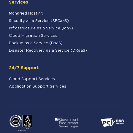
Services
Managed Hosting
Security as a Service (SECaaS)
Infrastructure as a Service (IaaS)
Cloud Migration Services
Backup as a Service (BaaS)
Disaster Recovery as a Service (DRaaS)
24/7 Support
Cloud Support Services
Application Support Services