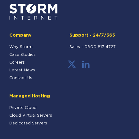
Company
Support - 24/7/365
Why Storm
Sales -
0800 817 4727
Case Studies
Careers
Latest News
Contact Us
Managed Hosting
Private Cloud
Cloud Virtual Servers
Dedicated Servers