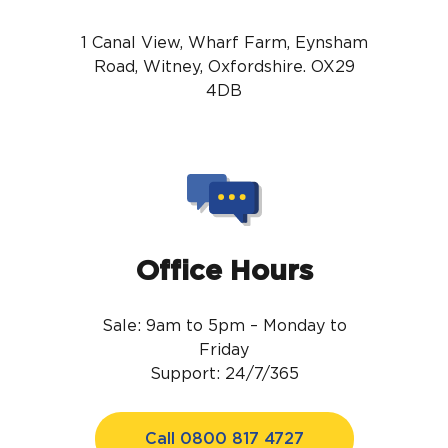
1 Canal View, Wharf Farm, Eynsham
Road, Witney, Oxfordshire. OX29
4DB
Office Hours
Sale: 9am to 5pm – Monday to
Friday
Support: 24/7/365
Call 0800 817 4727