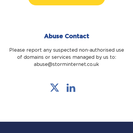
Abuse Contact
Please report any suspected non-authorised use
of domains or services managed by us to:
abuse@storminternet.co.uk