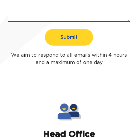
Submit
We aim to respond to all emails within 4 hours
and a maximum of one day
Head Office