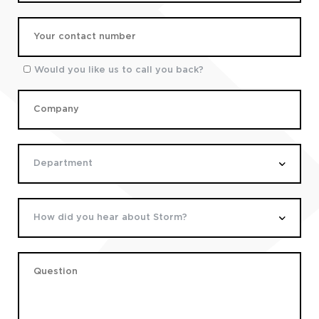
Would you like us to call you back?