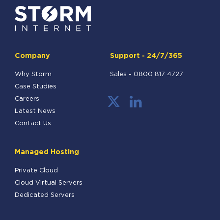
Company
Support - 24/7/365
Why Storm
Sales -
0800 817 4727
Case Studies
Careers
Latest News
Contact Us
Managed Hosting
Private Cloud
Cloud Virtual Servers
Dedicated Servers