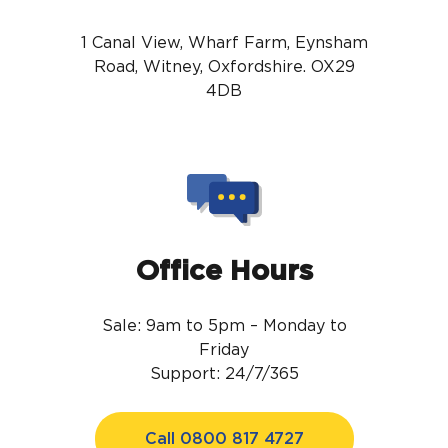
1 Canal View, Wharf Farm, Eynsham
Road, Witney, Oxfordshire. OX29
4DB
Office Hours
Sale: 9am to 5pm – Monday to
Friday
Support: 24/7/365
Call 0800 817 4727