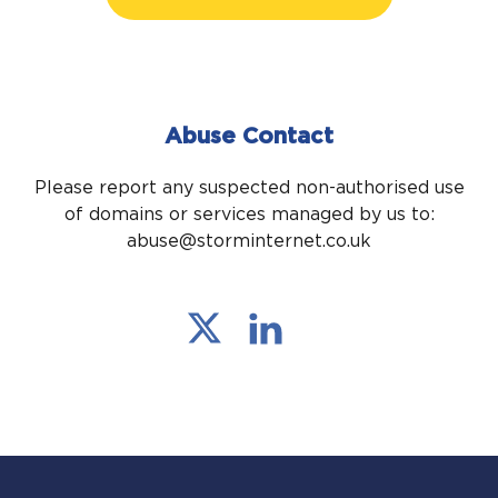
Abuse Contact
Please report any suspected non-authorised use
of domains or services managed by us to:
abuse@storminternet.co.uk