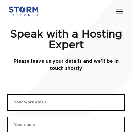
Speak with a Hosting
Expert
Please leave us your details and we'll be in
touch shortly