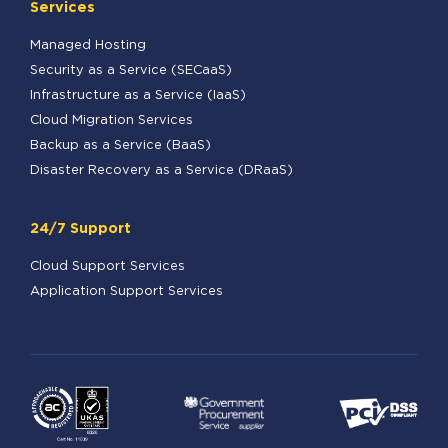
Services
Managed Hosting
Security as a Service (SECaaS)
Infrastructure as a Service (IaaS)
Cloud Migration Services
Backup as a Service (BaaS)
Disaster Recovery as a Service (DRaaS)
24/7 Support
Cloud Support Services
Application Support Services