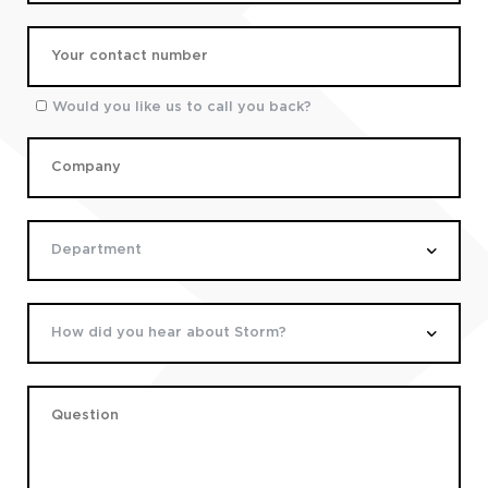
Would you like us to call you back?