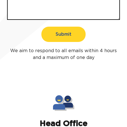
Submit
We aim to respond to all emails within 4 hours
and a maximum of one day
Head Office