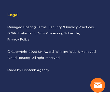
Legal
Managed Hosting Terms
Security & Privacy Practices
GDPR Statement
Data Processing Schedule
Privacy Policy
© Copyright 2026 UK Award-Winning Web & Managed
Cloud Hosting. All right reserved.
Made by
Fishtank Agency