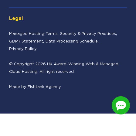
Legal
Managed Hosting Terms
Security & Privacy Practices
GDPR Statement
Data Processing Schedule
Privacy Policy
© Copyright 2026 UK Award-Winning Web & Managed
Cloud Hosting. All right reserved.
Made by
Fishtank Agency