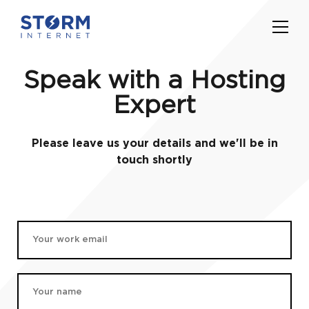
Speak with a Hosting
Expert
Please leave us your details and we'll be in
touch shortly