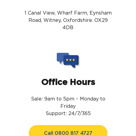
1 Canal View, Wharf Farm, Eynsham
Road, Witney, Oxfordshire. OX29
4DB
Office Hours
Sale: 9am to 5pm – Monday to
Friday
Support: 24/7/365
Call 0800 817 4727