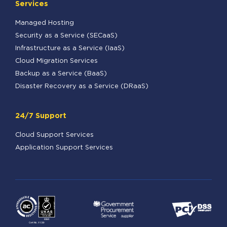
Services
Managed Hosting
Security as a Service (SECaaS)
Infrastructure as a Service (IaaS)
Cloud Migration Services
Backup as a Service (BaaS)
Disaster Recovery as a Service (DRaaS)
24/7 Support
Cloud Support Services
Application Support Services