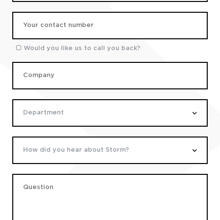
Would you like us to call you back?