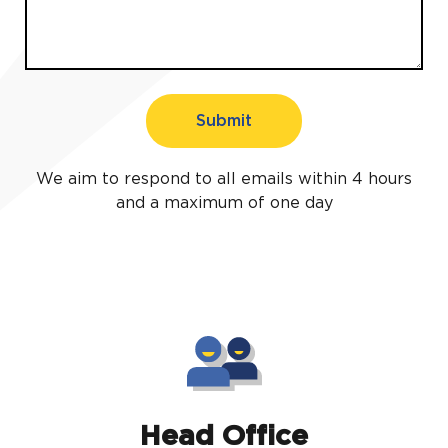
Submit
We aim to respond to all emails within 4 hours
and a maximum of one day
Head Office