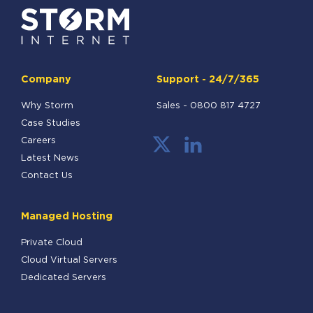
Company
Support - 24/7/365
Why Storm
Sales -
0800 817 4727
Case Studies
Careers
Latest News
Contact Us
Managed Hosting
Private Cloud
Cloud Virtual Servers
Dedicated Servers