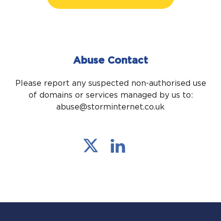
Abuse Contact
Please report any suspected non-authorised use
of domains or services managed by us to:
abuse@storminternet.co.uk