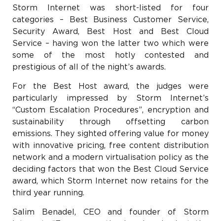
Storm Internet was short-listed for four
categories – Best Business Customer Service,
Security Award, Best Host and Best Cloud
Service – having won the latter two which were
some of the most hotly contested and
prestigious of all of the night’s awards.
For the Best Host award, the judges were
particularly impressed by Storm Internet’s
“Custom Escalation Procedures”, encryption and
sustainability through offsetting carbon
emissions. They sighted offering value for money
with innovative pricing, free content distribution
network and a modern virtualisation policy as the
deciding factors that won the Best Cloud Service
award, which Storm Internet now retains for the
third year running.
Salim Benadel, CEO and founder of Storm