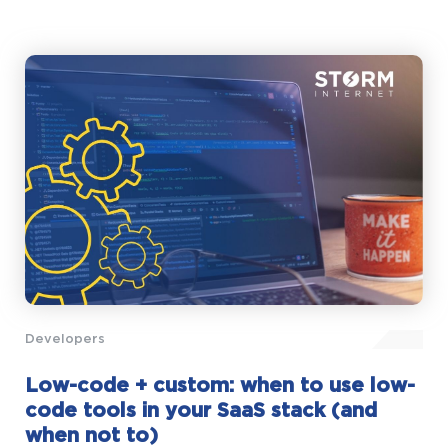
Developers
Low-code + custom: when to use low-
code tools in your SaaS stack (and
when not to)