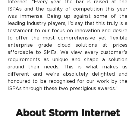
Internet: “Every year the bar is raised at the
ISPAs and the quality of competition this year
was immense. Being up against some of the
leading industry players, I’d say that this truly is a
testament to our focus on innovation and desire
to offer the most comprehensive yet flexible
enterprise grade cloud solutions at prices
affordable to SMEs. We view every customer’s
requirements as unique and shape a solution
around their needs. This is what makes us
different and we’re absolutely delighted and
honoured to be recognised for our work by the
ISPAs through these two prestigious awards.”
About Storm Internet