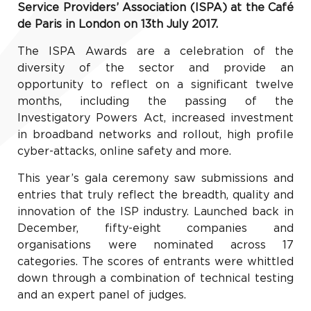
Service Providers’ Association (ISPA) at the Café
de Paris in London on 13th July 2017.
The ISPA Awards are a celebration of the
diversity of the sector and provide an
opportunity to reflect on a significant twelve
months, including the passing of the
Investigatory Powers Act, increased investment
in broadband networks and rollout, high profile
cyber-attacks, online safety and more.
This year’s gala ceremony saw submissions and
entries that truly reflect the breadth, quality and
innovation of the ISP industry. Launched back in
December, fifty-eight companies and
organisations were nominated across 17
categories. The scores of entrants were whittled
down through a combination of technical testing
and an expert panel of judges.