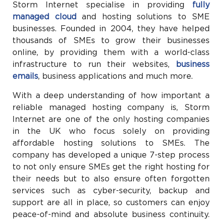
Storm Internet specialise in providing
fully
managed cloud
and hosting solutions to SME
businesses. Founded in 2004, they have helped
thousands of SMEs to grow their businesses
online, by providing them with a world-class
infrastructure to run their websites,
business
emails
, business applications and much more.
With a deep understanding of how important a
reliable managed hosting company is, Storm
Internet are one of the only hosting companies
in the UK who focus solely on providing
affordable hosting solutions to SMEs. The
company has developed a unique 7-step process
to not only ensure SMEs get the right hosting for
their needs but to also ensure often forgotten
services such as cyber-security, backup and
support are all in place, so customers can enjoy
peace-of-mind and absolute business continuity.