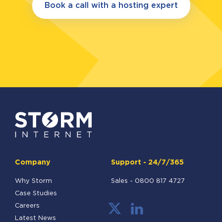
Book a call with a hosting expert
Company
Support - 24/7/365
Why Storm
Sales -
0800 817 4727
Case Studies
Careers
Latest News