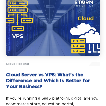
Cloud Hosting
Cloud Server vs VPS: What’s the
Difference and Which Is Better for
Your Business?
If you’re running a SaaS platform, digital agency,
ecommerce store, education portal,...