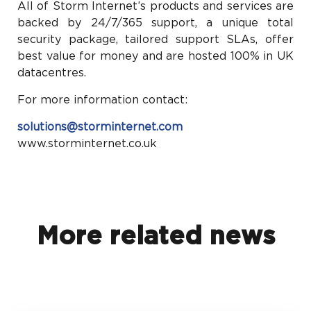
All of Storm Internet’s products and services are
backed by 24/7/365 support, a unique total
security package, tailored support SLAs, offer
best value for money and are hosted 100% in UK
datacentres.
For more information contact:
solutions@storminternet.com
www.storminternet.co.uk
More related news