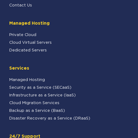
Contact Us
Managed Hosting
Private Cloud
Cloud Virtual Servers
Dedicated Servers
Services
Managed Hosting
Security as a Service (SECaaS)
Infrastructure as a Service (IaaS)
Cloud Migration Services
Backup as a Service (BaaS)
Disaster Recovery as a Service (DRaaS)
24/7 Support