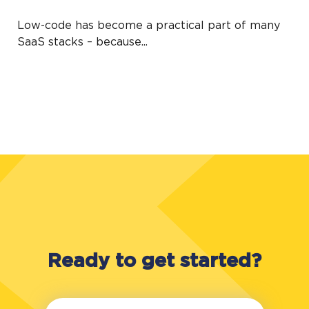
Low-code has become a practical part of many
SaaS stacks – because...
Ready to get started?