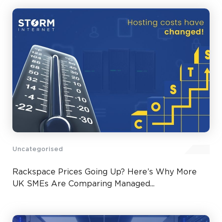
Uncategorised
Rackspace Prices Going Up? Here’s Why More
UK SMEs Are Comparing Managed...