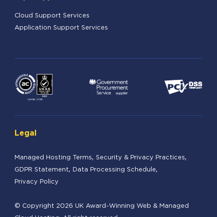
Cloud Support Services
Application Support Services
Legal
Managed Hosting Terms
Security & Privacy Practices
GDPR Statement
Data Processing Schedule
Privacy Policy
© Copyright 2026 UK Award-Winning Web & Managed