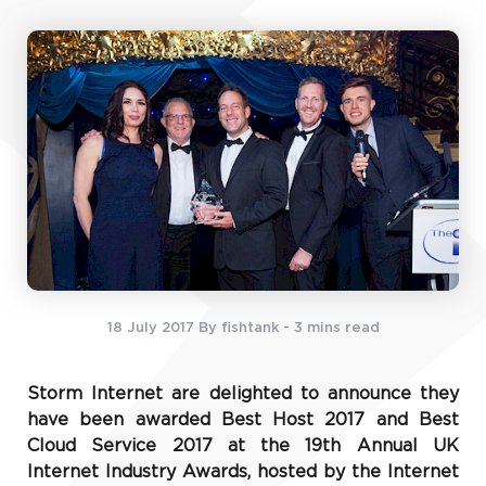
18 July 2017
By fishtank
- 3 mins read
Storm Internet are delighted to announce they
have been awarded Best Host 2017 and Best
Cloud Service 2017 at the 19th Annual UK
Internet Industry Awards, hosted by the Internet