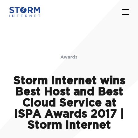
Awards
Storm Internet wins
Best Host and Best
Cloud Service at
ISPA Awards 2017 |
Storm Internet