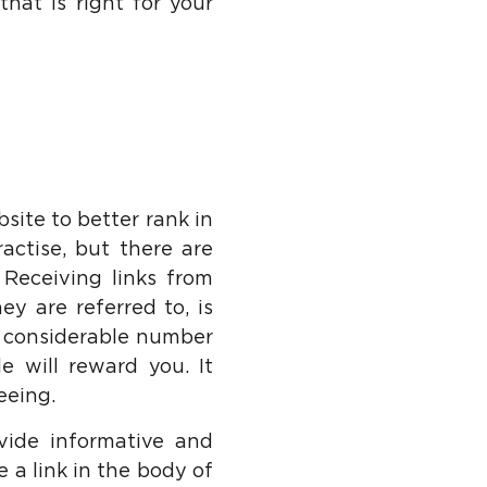
hat is right for your
site to better rank in
actise, but there are
Receiving links from
ey are referred to, is
a considerable number
e will reward you. It
eeing.
vide informative and
e a link in the body of