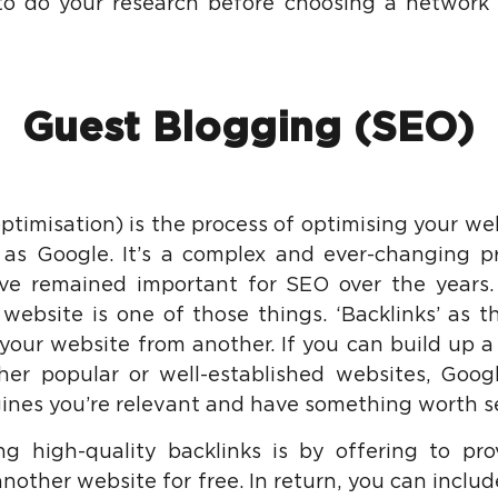
to do your research before choosing a network t
Guest Blogging (SEO)
timisation) is the process of optimising your web
as Google. It’s a complex and ever-changing pr
ve remained important for SEO over the years. 
website is one of those things. ‘Backlinks’ as th
 your website from another. If you can build up 
her popular or well-established websites, Googl
ines you’re relevant and have something worth s
g high-quality backlinks is by offering to pro
nother website for free. In return, you can includ