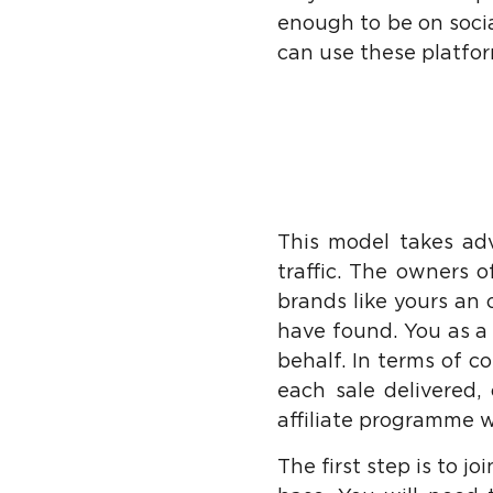
enough to be on soci
can use these platform
This model takes adv
traffic. The owners o
brands like yours an
have found. You as a
behalf. In terms of c
each sale delivered,
affiliate programme w
The first step is to j