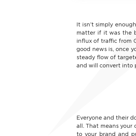
It isn’t simply enough
matter if it was the 
influx of traffic from
good news is, once yo
steady flow of target
and will convert into
Everyone and their dog
all. That means your 
to your brand and put