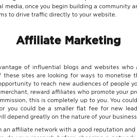
al media, once you begin building a community a
s to drive traffic directly to your website.
Affiliate Marketing
antage of influential blogs and websites who 
f these sites are looking for ways to monetise the
 opportunity to reach new audiences of people y
 merchant, reward affiliates who promote your pr
ommission, this is completely up to you. You cou
 or you could be a smaller flat fee for new lea
ill depend greatly on the nature of your business
oin an affiliate network with a good reputation and a