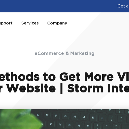
Get a
upport
Services
Company
eCommerce & Marketing
thods to Get More Vi
 Website | Storm Int