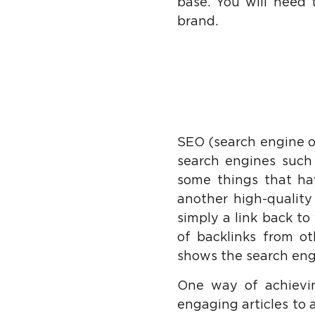
base. You will need 
brand.
SEO (search engine op
search engines such 
some things that ha
another high-quality 
simply a link back to
of backlinks from ot
shows the search eng
One way of achievin
engaging articles to a