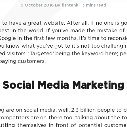
9 October 2016
By fishtank
- 3 mins read
 to have a great website. After all, if no one is g
best in the world. If you’ve made the mistake of 
 Google in the first few months, it’s time to recons
u know what you’ve got to it’s not too challengin
ed visitors. ‘Targeted’ being the keyword here; p
 paying customers.
Social Media Marketing
 are on social media, well, 2.3 billion people to be
competitors are on there too, talking about the to
ting themselves in front of potential customers.