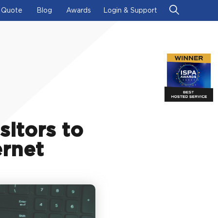
 Quote
Blog
Awards
Login & Support
sitors to
ernet