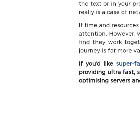
the text or in your pr
really is a case of n
If time and resources
attention. However, 
find they work toget
journey is far more v
If you’d like
super-fa
providing ultra fast,
optimising servers and