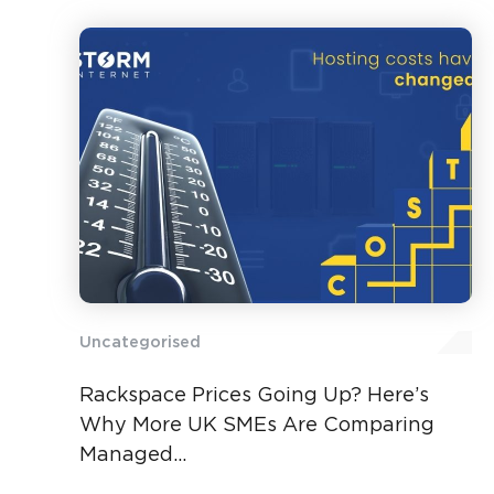
Uncategorised
Rackspace Prices Going Up? Here’s
Why More UK SMEs Are Comparing
Managed...