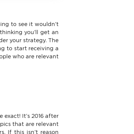
oing to see it wouldn’t
thinking you’ll get an
ider your strategy. The
g to start receiving a
eople who are relevant
 exact! It’s 2016 after
pics that are relevant
 If this isn’t reason