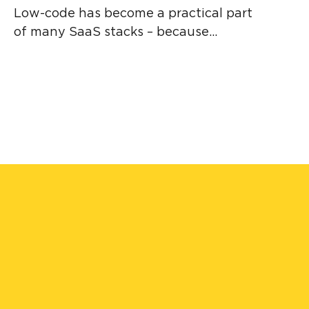
Low-code has become a practical part
of many SaaS stacks – because...