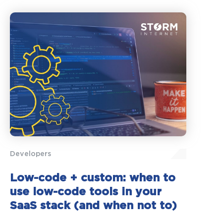
Developers
Low-code + custom: when to
use low-code tools in your
SaaS stack (and when not to)