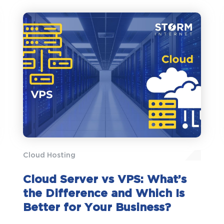
Cloud Hosting
Cloud Server vs VPS: What’s
the Difference and Which Is
Better for Your Business?