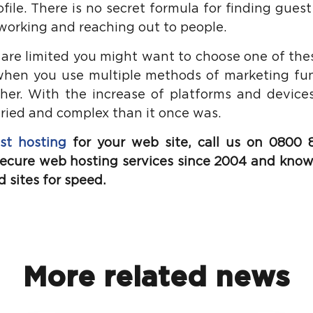
ofile. There is no secret formula for finding guest
etworking and reaching out to people.
 are limited you might want to choose one of the
when you use multiple methods of marketing funn
her. With the increase of platforms and devices
aried and complex than it once was.
st hosting
for your web site, call
us on 0800 8
 secure web hosting services since 2004 and know
 sites for speed.
More related news