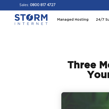
Sales:
0800 817 4727
Managed Hosting
24/7 S
Three Me
Your