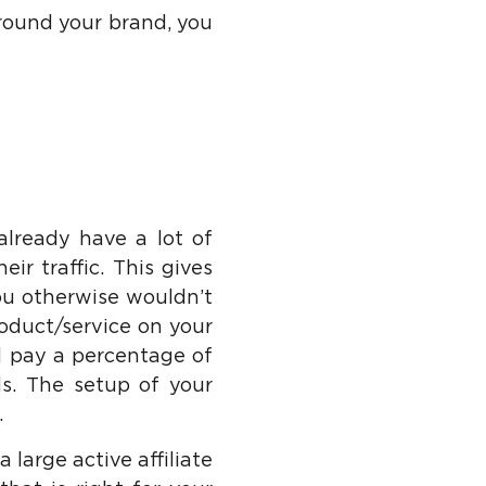
round your brand, you
already have a lot of
ir traffic. This gives
ou otherwise wouldn’t
oduct/service on your
ld pay a percentage of
ds. The setup of your
.
 large active affiliate