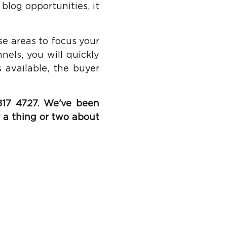
 blog opportunities, it
se areas to focus your
els, you will quickly
 available, the buyer
17 4727. We’ve been
 a thing or two about