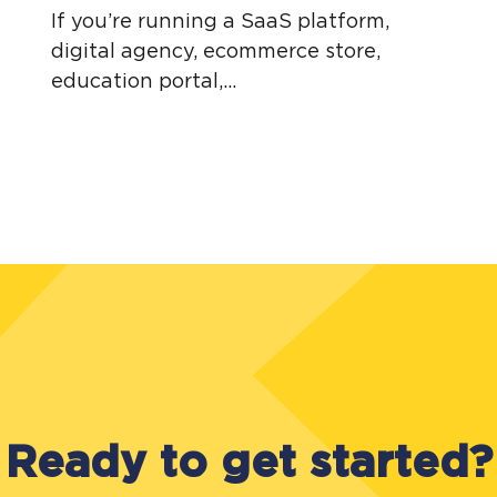
If you’re running a SaaS platform,
digital agency, ecommerce store,
education portal,...
Ready to get started?