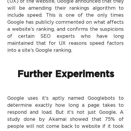
(UX) of the website, Google announced that they
will be amending their rankings algorithm to
include speed. This is one of the only times
Google has publicly commented on what affects
a website’s ranking, and confirms the suspicions
of certain SEO experts who have long
maintained that for UX reasons speed factors
into a site’s Google ranking.
Further Experiments
Google uses it’s aptly named Googlebots to
determine exactly how long a page takes to
respond and load. But it’s not just Google, A
study done by Akamai showed that 75% of
people will not come back to website if it took