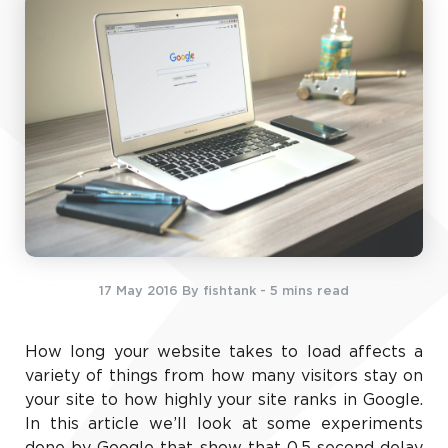
17 May 2016
By fishtank
- 5 mins read
How long your website takes to load affects a
variety of things from how many visitors stay on
your site to how highly your site ranks in Google.
In this article we’ll look at some experiments