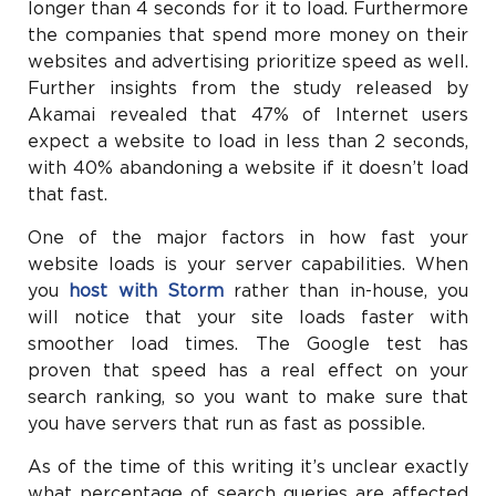
longer than 4 seconds for it to load. Furthermore
the companies that spend more money on their
websites and advertising prioritize speed as well.
Further insights from the study released by
Akamai revealed that 47% of Internet users
expect a website to load in less than 2 seconds,
with 40% abandoning a website if it doesn’t load
that fast.
One of the major factors in how fast your
website loads is your server capabilities. When
you
host with Storm
rather than in-house, you
will notice that your site loads faster with
smoother load times. The Google test has
proven that speed has a real effect on your
search ranking, so you want to make sure that
you have servers that run as fast as possible.
As of the time of this writing it’s unclear exactly
what percentage of search queries are affected