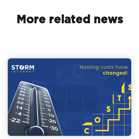
More related news