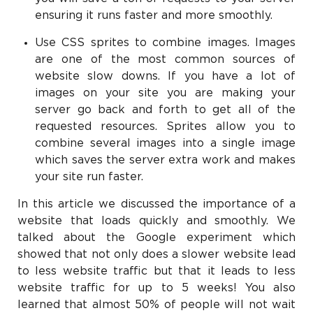
ensuring it runs faster and more smoothly.
Use CSS sprites to combine images. Images
are one of the most common sources of
website slow downs. If you have a lot of
images on your site you are making your
server go back and forth to get all of the
requested resources. Sprites allow you to
combine several images into a single image
which saves the server extra work and makes
your site run faster.
In this article we discussed the importance of a
website that loads quickly and smoothly. We
talked about the Google experiment which
showed that not only does a slower website lead
to less website traffic but that it leads to less
website traffic for up to 5 weeks! You also
learned that almost 50% of people will not wait