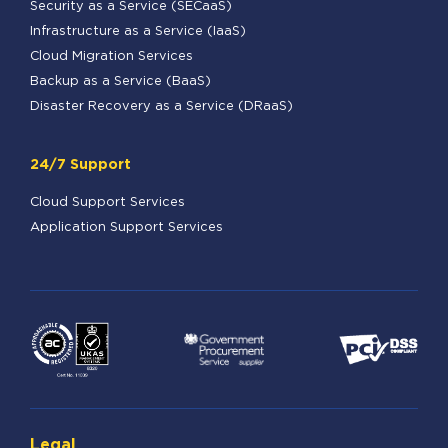
Security as a Service (SECaaS)
Infrastructure as a Service (IaaS)
Cloud Migration Services
Backup as a Service (BaaS)
Disaster Recovery as a Service (DRaaS)
24/7 Support
Cloud Support Services
Application Support Services
Legal