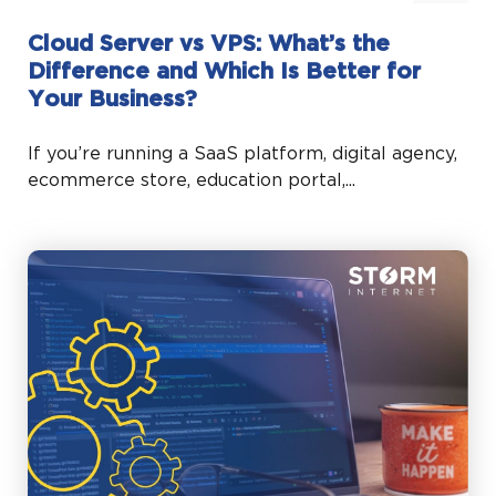
Cloud Server vs VPS: What’s the
Difference and Which Is Better for
Your Business?
If you’re running a SaaS platform, digital agency,
ecommerce store, education portal,...