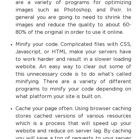
are a variety of programs for optimizing
images such as Photoshop, and Pixlr. In
general you are going to need to shrink the
images and reduce the quality to about 60-
80% of the original in order to use it online.
Minify your code. Complicated files with CSS,
Javascript, or HTML make your servers have
to work harder and result in a slower loading
website. An easy way to clear out some of
this unnecessary code is to do what’s called
minifying. There are a variety of different
programs to minify your code depending on
what platform your site is built on.
Cache your page often. Using browser caching
stores cached versions of various resources
which is a process that will speed up your
website and reduce on server lag. By caching
you will save a ton of requests to your server