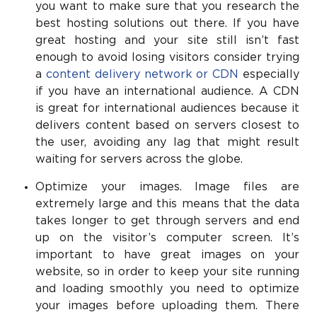
you want to make sure that you research the
best hosting solutions out there. If you have
great hosting and your site still isn’t fast
enough to avoid losing visitors consider trying
a
content delivery network or CDN
especially
if you have an international audience. A CDN
is great for international audiences because it
delivers content based on servers closest to
the user, avoiding any lag that might result
waiting for servers across the globe.
Optimize your images. Image files are
extremely large and this means that the data
takes longer to get through servers and end
up on the visitor’s computer screen. It’s
important to have great images on your
website, so in order to keep your site running
and loading smoothly you need to optimize
your images before uploading them. There