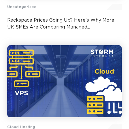
Uncategorised
Rackspace Prices Going Up? Here’s Why More
UK SMEs Are Comparing Managed...
Cloud Hosting