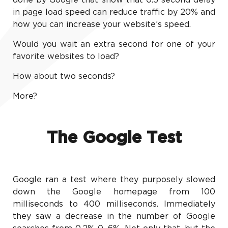
done by Google that show that 0.5 second delay
in page load speed can reduce traffic by 20% and
how you can increase your website’s speed.
Would you wait an extra second for one of your
favorite websites to load?
How about two seconds?
More?
The Google Test
Google ran a test where they purposely slowed
down the Google homepage from 100
milliseconds to 400 milliseconds. Immediately
they saw a decrease in the number of Google