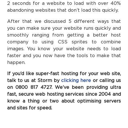
2 seconds for a website to load with over 40%
abandoning websites that don’t load this quickly.
After that we discussed 5 different ways that
you can make sure your website runs quickly and
smoothly ranging from getting a better host
company to using CSS sprites to combine
images. You know your website needs to load
faster and you now have the tools to make that
happen.
If you’d like super-fast hosting for your web site,
talk to us at Storm by
clicking here
or calling us
on 0800 817 4727. We’ve been providing ultra
fast, secure web hosting services since 2004 and
know a thing or two about optimising servers
and sites for speed.