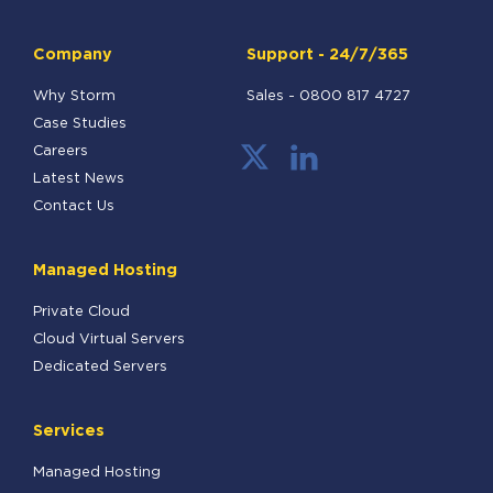
Company
Support - 24/7/365
Why Storm
Sales -
0800 817 4727
Case Studies
Careers
Latest News
Contact Us
Managed Hosting
Private Cloud
Cloud Virtual Servers
Dedicated Servers
Services
Managed Hosting