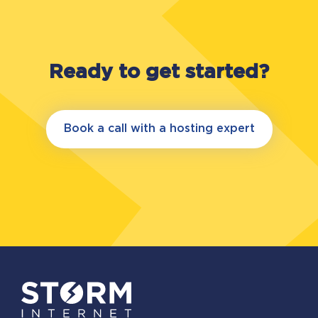
Ready to get started?
Book a call with a hosting expert