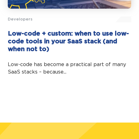
Developers
Low-code + custom: when to use low-
code tools in your SaaS stack (and
when not to)
Low-code has become a practical part of many
SaaS stacks – because...