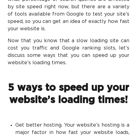
by site speed right now, but there are a variety
of tools available from Google to test your site’s
speed, so you can get an idea of exactly how fast
your website is.
Now that you know that a slow loading site can
cost you traffic and Google ranking slots, let’s
discuss some ways that you can speed up your
website’s loading times.
5 ways to speed up your
website’s loading times!
Get better hosting. Your website’s hosting is a
major factor in how fast your website loads,