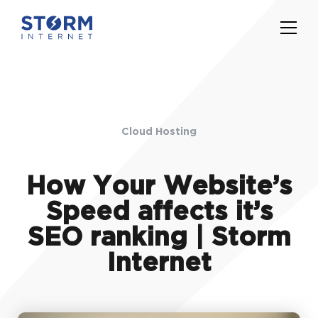
Cloud Hosting
How Your Website’s
Speed affects it’s
SEO ranking | Storm
Internet