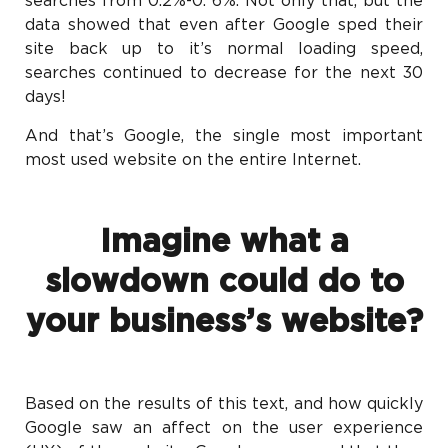
searches from 0.2%-0. 6%. Not only that, but the
data showed that even after Google sped their
site back up to it’s normal loading speed,
searches continued to decrease for the next 30
days!
And that’s Google, the single most important
most used website on the entire Internet.
Imagine what a
slowdown could do to
your business’s website?
Based on the results of this text, and how quickly
Google saw an affect on the user experience