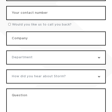
Would you like us to call you back?