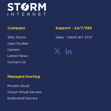
Company
Support - 24/7/365
Why Storm
Sales -
0800 817 4727
Case Studies
Careers
Latest News
Contact Us
Managed Hosting
Private Cloud
Cloud Virtual Servers
Dedicated Servers