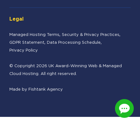
Legal
Managed Hosting Terms
Security & Privacy Practices
GDPR Statement
Data Processing Schedule
Privacy Policy
© Copyright 2026 UK Award-Winning Web & Managed
Cloud Hosting. All right reserved.
Made by
Fishtank Agency