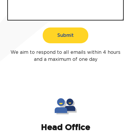
Submit
We aim to respond to all emails within 4 hours
and a maximum of one day
Head Office