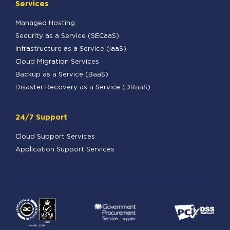
Services
Managed Hosting
Security as a Service (SECaaS)
Infrastructure as a Service (IaaS)
Cloud Migration Services
Backup as a Service (BaaS)
Disaster Recovery as a Service (DRaaS)
24/7 Support
Cloud Support Services
Application Support Services