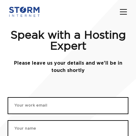
Speak with a Hosting
Expert
Please leave us your details and we'll be in
touch shortly