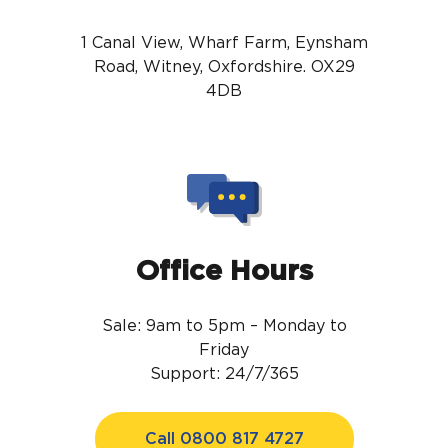
1 Canal View, Wharf Farm, Eynsham
Road, Witney, Oxfordshire. OX29
4DB
Office Hours
Sale: 9am to 5pm – Monday to
Friday
Support: 24/7/365
Call 0800 817 4727