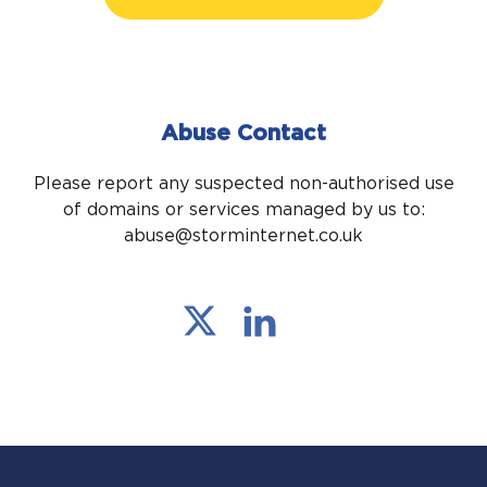
Abuse Contact
Please report any suspected non-authorised use
of domains or services managed by us to:
abuse@storminternet.co.uk